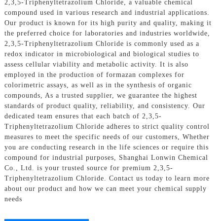
2,3,5-Triphenyltetrazolium Chloride, a valuable chemical
compound used in various research and industrial applications.
Our product is known for its high purity and quality, making it
the preferred choice for laboratories and industries worldwide,
2,3,5-Triphenyltetrazolium Chloride is commonly used as a
redox indicator in microbiological and biological studies to
assess cellular viability and metabolic activity. It is also
employed in the production of formazan complexes for
colorimetric assays, as well as in the synthesis of organic
compounds, As a trusted supplier, we guarantee the highest
standards of product quality, reliability, and consistency. Our
dedicated team ensures that each batch of 2,3,5-
Triphenyltetrazolium Chloride adheres to strict quality control
measures to meet the specific needs of our customers, Whether
you are conducting research in the life sciences or require this
compound for industrial purposes, Shanghai Lonwin Chemical
Co., Ltd. is your trusted source for premium 2,3,5-
Triphenyltetrazolium Chloride. Contact us today to learn more
about our product and how we can meet your chemical supply
needs