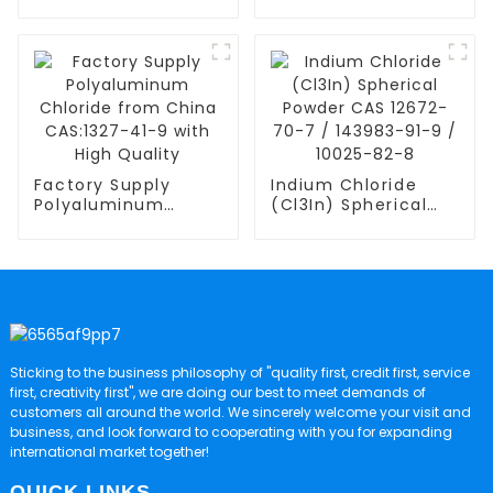
Chloride Li6PS5Cl
Chloride from
Lithium Phosphorus
China CAS:8001-54-
Sulfide Chloride
5 with High Quality
Factory Supply
Indium Chloride
Polyaluminum
(Cl3In) Spherical
Chloride from
Powder CAS 12672-
China CAS:1327-41-
70-7 / 143983-91-9
9 with High Quality
/ 10025-82-8
Sticking to the business philosophy of "quality first, credit first, service
first, creativity first", we are doing our best to meet demands of
customers all around the world. We sincerely welcome your visit and
business, and look forward to cooperating with you for expanding
international market together!
QUICK LINKS