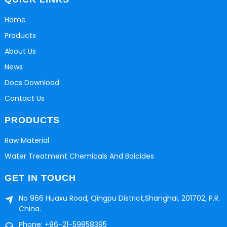
Home
Products
About Us
News
Docs Download
Contact Us
PRODUCTS
Raw Material
Water Treatment Chemicals And Boicides
GET IN TOUCH
No 966 Huaxu Road, Qingpu District,Shanghai, 201702, P.R.
China.
Phone: +86-21-59858395