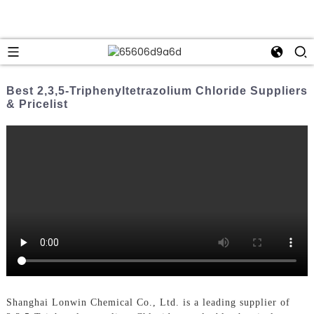
Best 2,3,5-Triphenyltetrazolium Chloride Suppliers
& Pricelist
Shanghai Lonwin Chemical Co., Ltd. is a leading supplier of