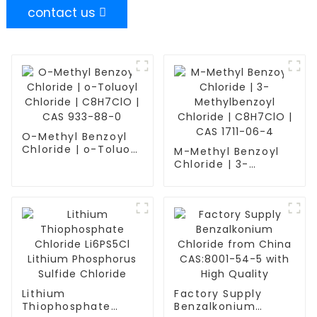
contact us
O-Methyl Benzoyl
Chloride | o-Toluoyl
M-Methyl Benzoyl
Chloride | C8H7ClO
Chloride | 3-
| CAS 933-88-0
Methylbenzoyl
Chloride | C8H7ClO
| CAS 1711-06-4
Lithium
Factory Supply
Thiophosphate
Benzalkonium