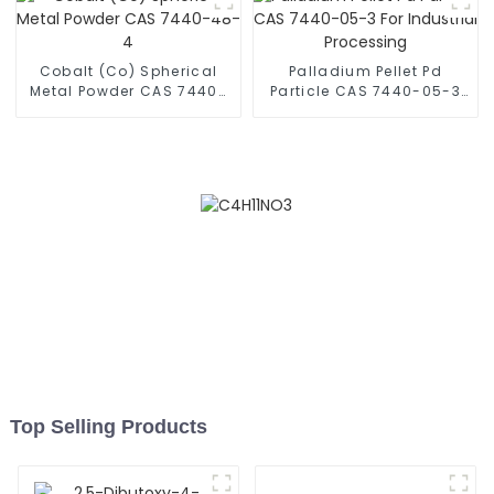
Cobalt (Co) Spherical
Palladium Pellet Pd
Metal Powder CAS 7440-
Particle CAS 7440-05-3
48-4
For Industrial Processing
Top Selling Products