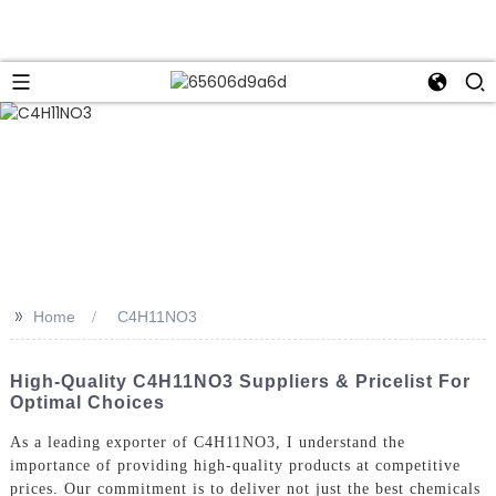
>>
Home
C4H11NO3
High-Quality C4H11NO3 Suppliers & Pricelist For
Optimal Choices
As a leading exporter of C4H11NO3, I understand the
importance of providing high-quality products at competitive
prices. Our commitment is to deliver not just the best chemicals