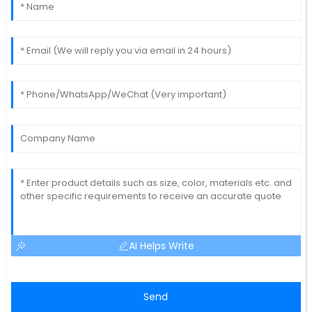
AI Helps Write
Send