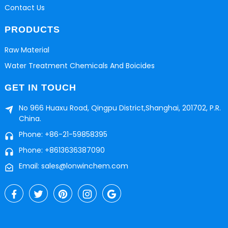
Contact Us
PRODUCTS
Raw Material
Water Treatment Chemicals And Boicides
GET IN TOUCH
No 966 Huaxu Road, Qingpu District,Shanghai, 201702, P.R.
China.
Phone: +86-21-59858395
Phone: +8613636387090
Email: sales@lonwinchem.com