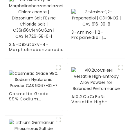
3-Amino-1,2-
Propanediol |
C3H9NO2 | CAS 616-
2,5-Dibutoxy-4-
30-8
Morpholinobenzenediazonium
Chlorozincate | Diazonium
Salt FBzinc Chloride Salt |
C36H56Cl4N6O6Zn | CAS
14726-58-0-1
Cosmetic Grade
Al0.2CoCrFeNi
99% Sodium
Versatile High-
Hyaluronic Powder
Entropy Alloy
CAS 9067-32-7
Powder for
Balanced
Performance