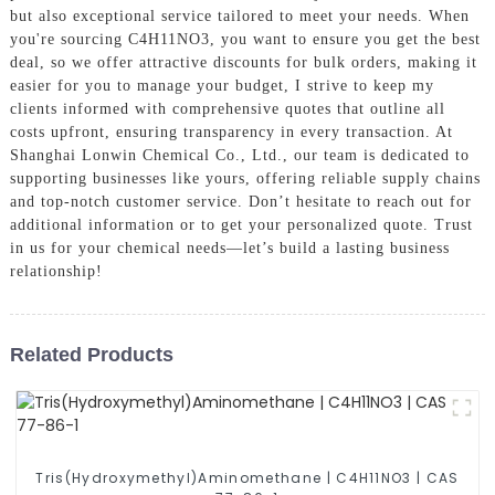
but also exceptional service tailored to meet your needs. When
you're sourcing C4H11NO3, you want to ensure you get the best
deal, so we offer attractive discounts for bulk orders, making it
easier for you to manage your budget, I strive to keep my
clients informed with comprehensive quotes that outline all
costs upfront, ensuring transparency in every transaction. At
Shanghai Lonwin Chemical Co., Ltd., our team is dedicated to
supporting businesses like yours, offering reliable supply chains
and top-notch customer service. Don’t hesitate to reach out for
additional information or to get your personalized quote. Trust
in us for your chemical needs—let’s build a lasting business
relationship!
Related Products
Tris(Hydroxymethyl)Aminomethane | C4H11NO3 | CAS