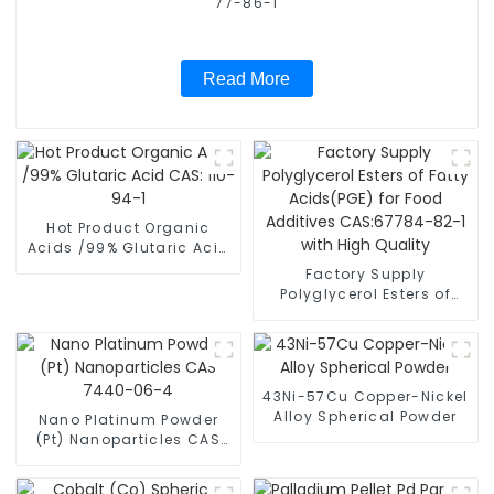
77-86-1
Read More
Hot Product Organic
Acids /99% Glutaric Acid
CAS: 110-94-1
Factory Supply
Polyglycerol Esters of
Fatty Acids(PGE) for Food
Additives CAS:67784-82-
1 with High Quality
43Ni-57Cu Copper-Nickel
Alloy Spherical Powder
Nano Platinum Powder
(Pt) Nanoparticles CAS
7440-06-4