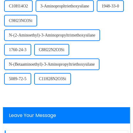
C10H14O2
3-Aminopropltriethoxysilane
1948-33-0
C9H23NO3Si
N-(2-Aminoethyl)-3-Aminopropyltrimethoxysilane
1760-24-3
C8H22N2O3Si
N-(Betaaminoethyl)-3-Aminopropyltriethoxysilane
5089-72-5
C11H28N2O3Si
Leave Your Message