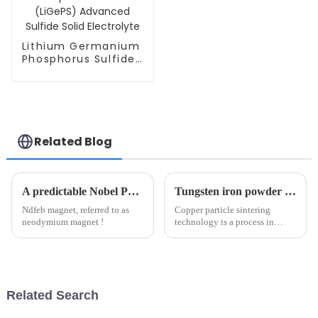
Lithium Germanium
Phosphorus Sulfide
(LiGePS) Advanced
Sulfide Solid
Electrolyte
Related Blog
A predictable Nobel Prize
Tungsten iron powder use depth analysis: tungsten carbide and high-tech field of key materials（1）
Ndfeb magnet, referred to as
Copper particle sintering
neodymium magnet !
technology is a process in
which dispersed copper
particles are treated at high
temperature to achieve
metallurgical bonding between
particles in solid phase or
Related Search
partial l...