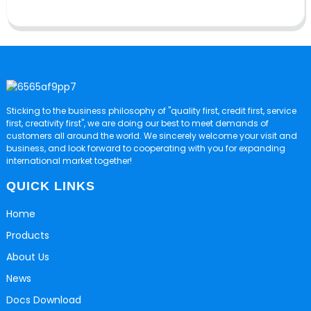
Sticking to the business philosophy of "quality first, credit first, service
first, creativity first", we are doing our best to meet demands of
customers all around the world. We sincerely welcome your visit and
business, and look forward to cooperating with you for expanding
international market together!
QUICK LINKS
Home
Products
About Us
News
Docs Download