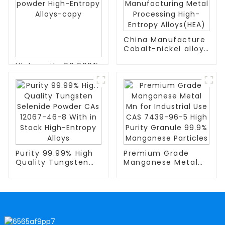
China Manufacture
Cobalt-nickel alloy
particles CoNi
High purity 99.999%
Manufacturing
7429-90-5
Metal Processing
evaporation
High-
material aluminum
Entropy Alloys(HEA)
powder High-
Entropy Alloys-copy
Purity 99.99% High
Premium Grade
Quality Tungsten
Manganese Metal
Selenide Powder
Mn for Industrial
CAs 12067-46-8
Use CAS 7439-96-5
With in Stock High-
High Purity Granule
Entropy Alloys
99.9% Manganese
Particles