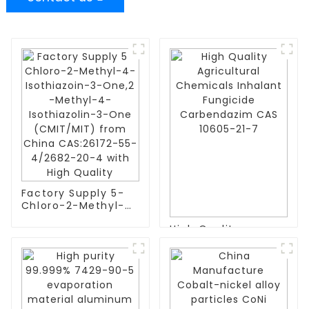
Factory Supply 5-
Chloro-2-Methyl-4-
Isothiazoin-3-One,2
High Quality
-Methyl-4-
Agricultural
Isothiazolin-3-One
Chemicals Inhalant
(CMIT/MIT) from
Fungicide
China CAS:26172-
Carbendazim CAS
55-4/2682-20-4
10605-21-7
with High Quality