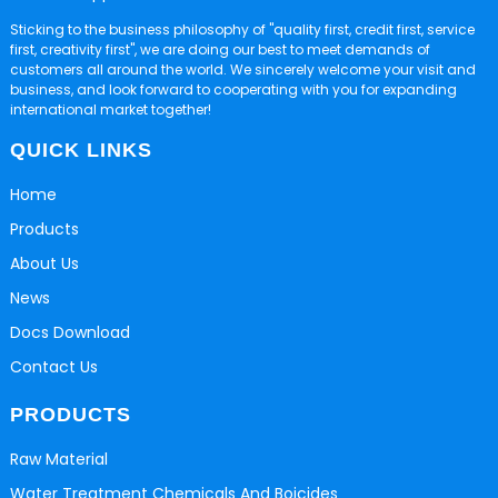
Sticking to the business philosophy of "quality first, credit first, service
first, creativity first", we are doing our best to meet demands of
customers all around the world. We sincerely welcome your visit and
business, and look forward to cooperating with you for expanding
international market together!
QUICK LINKS
Home
Products
About Us
News
Docs Download
Contact Us
PRODUCTS
Raw Material
Water Treatment Chemicals And Boicides