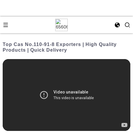
Top Cas No.110-91-8 Exporters | High Quality
Products | Quick Delivery