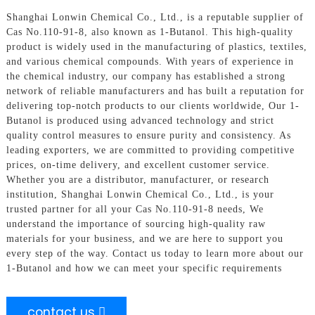
Shanghai Lonwin Chemical Co., Ltd., is a reputable supplier of
Cas No.110-91-8, also known as 1-Butanol. This high-quality
product is widely used in the manufacturing of plastics, textiles,
and various chemical compounds. With years of experience in
the chemical industry, our company has established a strong
network of reliable manufacturers and has built a reputation for
delivering top-notch products to our clients worldwide, Our 1-
Butanol is produced using advanced technology and strict
quality control measures to ensure purity and consistency. As
leading exporters, we are committed to providing competitive
prices, on-time delivery, and excellent customer service.
Whether you are a distributor, manufacturer, or research
institution, Shanghai Lonwin Chemical Co., Ltd., is your
trusted partner for all your Cas No.110-91-8 needs, We
understand the importance of sourcing high-quality raw
materials for your business, and we are here to support you
every step of the way. Contact us today to learn more about our
1-Butanol and how we can meet your specific requirements
contact us