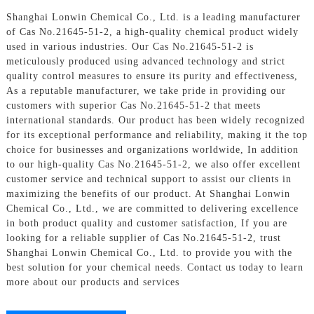
Shanghai Lonwin Chemical Co., Ltd. is a leading manufacturer
of Cas No.21645-51-2, a high-quality chemical product widely
used in various industries. Our Cas No.21645-51-2 is
meticulously produced using advanced technology and strict
quality control measures to ensure its purity and effectiveness,
As a reputable manufacturer, we take pride in providing our
customers with superior Cas No.21645-51-2 that meets
international standards. Our product has been widely recognized
for its exceptional performance and reliability, making it the top
choice for businesses and organizations worldwide, In addition
to our high-quality Cas No.21645-51-2, we also offer excellent
customer service and technical support to assist our clients in
maximizing the benefits of our product. At Shanghai Lonwin
Chemical Co., Ltd., we are committed to delivering excellence
in both product quality and customer satisfaction, If you are
looking for a reliable supplier of Cas No.21645-51-2, trust
Shanghai Lonwin Chemical Co., Ltd. to provide you with the
best solution for your chemical needs. Contact us today to learn
more about our products and services