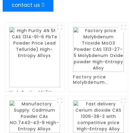
contact us
Factory price
Molybdenum
Trioxide MoO3
High Purity 4N 5N
Powder CAS 1313-
CAS 1314-91-6 PbTe
27-5 Molybdenum
Powder Price Lead
Oxide powder High-
Telluride) High-
Entropy Alloy
Entropy Alloys