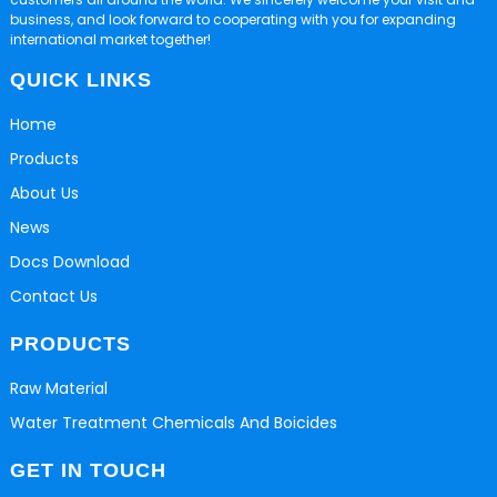
business, and look forward to cooperating with you for expanding
international market together!
QUICK LINKS
Home
Products
About Us
News
Docs Download
Contact Us
PRODUCTS
Raw Material
Water Treatment Chemicals And Boicides
GET IN TOUCH