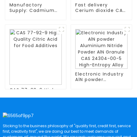
Manufactory
Fast delivery
Supply: Cadmium
Cerium dioxide CAS
Powder CAs
1306-38-3 with
NO.7440-43-9
competitive price
High-Entropy Alloys
High-Entropy Alloy
Electronic Industry
AlN powder
Aluminium Nitride
CAS 77-92-9 High
Powder AlN Granule
Quality Citric Acid
CAS 24304-00-5
for Food Additives
High-Entropy Alloy
Sticking to the business philosophy of "quality first, credit first, service
first, creativity first", we are doing our best to meet demands of
customers all around the world. We sincerely welcome your visit and