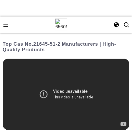
Top Cas No.21645-51-2 Manufacturers | High-
Quality Products