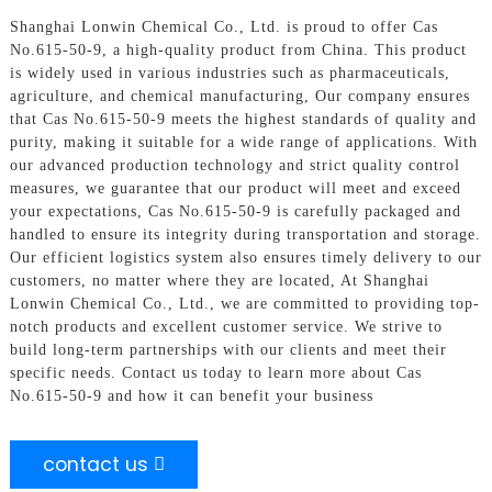
Shanghai Lonwin Chemical Co., Ltd. is proud to offer Cas
No.615-50-9, a high-quality product from China. This product
is widely used in various industries such as pharmaceuticals,
agriculture, and chemical manufacturing, Our company ensures
that Cas No.615-50-9 meets the highest standards of quality and
purity, making it suitable for a wide range of applications. With
our advanced production technology and strict quality control
measures, we guarantee that our product will meet and exceed
your expectations, Cas No.615-50-9 is carefully packaged and
handled to ensure its integrity during transportation and storage.
Our efficient logistics system also ensures timely delivery to our
customers, no matter where they are located, At Shanghai
Lonwin Chemical Co., Ltd., we are committed to providing top-
notch products and excellent customer service. We strive to
build long-term partnerships with our clients and meet their
specific needs. Contact us today to learn more about Cas
No.615-50-9 and how it can benefit your business
contact us