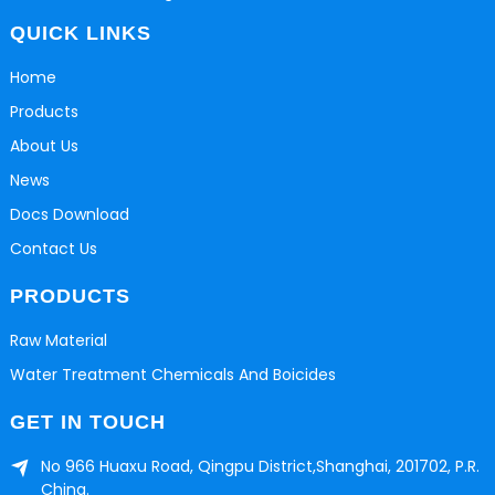
QUICK LINKS
Home
Products
About Us
News
Docs Download
Contact Us
PRODUCTS
Raw Material
Water Treatment Chemicals And Boicides
GET IN TOUCH
No 966 Huaxu Road, Qingpu District,Shanghai, 201702, P.R.
China.