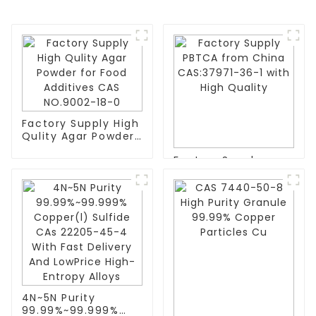
Factory Supply High
Qulity Agar Powder
for Food Additives
Factory Supply
CAS NO.9002-18-0
PBTCA from China
CAS:37971-36-1 with
High Quality
4N~5N Purity
99.99%~99.999%