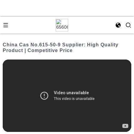
China Cas No.615-50-9 Supplier: High Quality
Product | Competitive Price