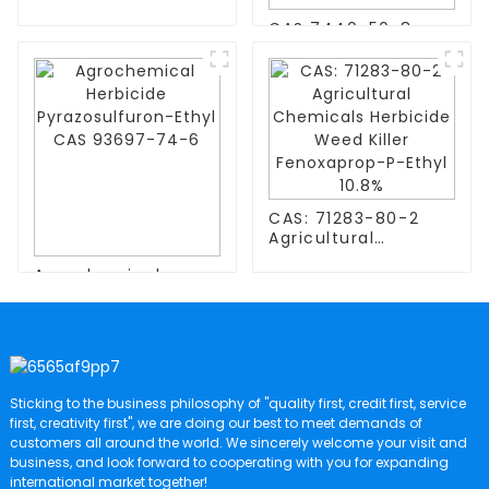
Copper(l) Sulfide
CAS 7440-50-8
CAs 22205-45-4
High Purity Granule
With Fast Delivery
99.99% Copper
And LowPrice High-
Particles Cu
Entropy Alloys
CAS: 71283-80-2
Agricultural
Chemicals
Agrochemical
Herbicide Weed
Herbicide
Killer Fenoxaprop-
Pyrazosulfuron-
P-Ethyl 10.8%
Ethyl CAS 93697-
74-6
Sticking to the business philosophy of "quality first, credit first, service
first, creativity first", we are doing our best to meet demands of
customers all around the world. We sincerely welcome your visit and
business, and look forward to cooperating with you for expanding
international market together!