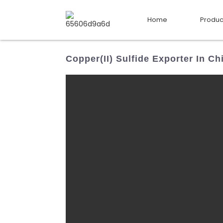
Home
Produc
Copper(II) Sulfide Exporter In Ch