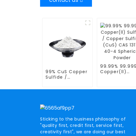
contact us
99.99% 99.99
99% CuS Copper
Copper(ll)
Sulfide /
Sulfide / Cop
COPPER(II)
Sulfide (CuS)
SULFIDE / Copper
CAS 1317- 40
Blue CAS 1317-
Spherical Pow
40-4 Spherical
Powder
Sticking to the business philosophy of
"quality first, credit first, service first,
creativity first", we are doing our best