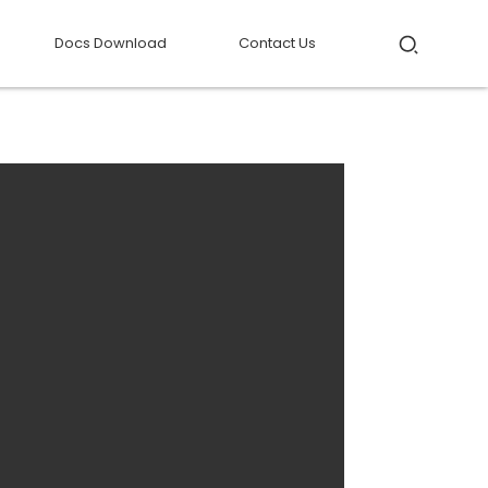
Docs Download
Contact Us