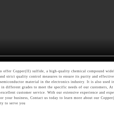
 offer Copper(II) sulfide, a high-quality chemical compound widel
nd strict quality control measures to ensure its purity and effectiv
 semiconductor material in the electronics industry. It is also used 
e in different grades to meet the specific needs of our customers,
xcellent customer service. With our extensive experience and expert
s for your business, Contact us today to learn more about our Coppe
ty to serve you