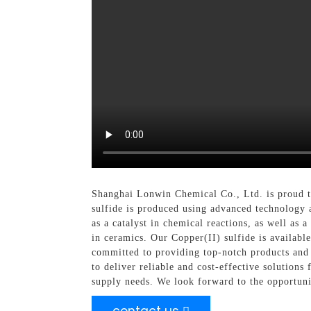
Shanghai Lonwin Chemical Co., Ltd. is proud to
sulfide is produced using advanced technology a
as a catalyst in chemical reactions, as well as a
in ceramics. Our Copper(II) sulfide is availabl
committed to providing top-notch products and e
to deliver reliable and cost-effective solution
supply needs. We look forward to the opportuni