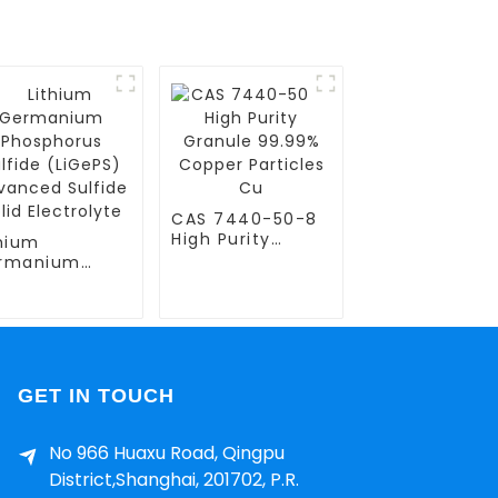
CAS 7440-50-8
High Purity
thium
Granule 99.99%
rmanium
Copper Particles
osphorus
Cu
fide (LiGePS)
vanced
fide Solid
ctrolyte
GET IN TOUCH
No 966 Huaxu Road, Qingpu
District,Shanghai, 201702, P.R.