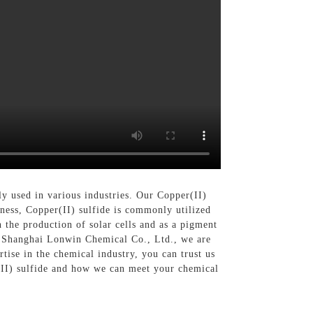
y used in various industries. Our Copper(II)
eness, Copper(II) sulfide is commonly utilized
in the production of solar cells and as a pigment
 At Shanghai Lonwin Chemical Co., Ltd., we are
ise in the chemical industry, you can trust us
r(II) sulfide and how we can meet your chemical