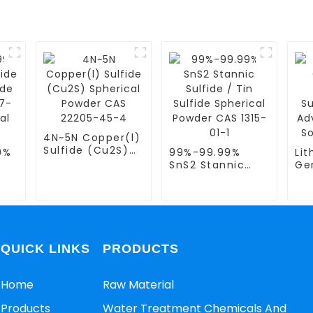
4N~5N Copper(l)
Sulfide (Cu2S)
9%
99%-99.99%
Li
Spherical Powder
SnS2 Stannic
Ge
CAS 22205-45-4
per
Sulfide / Tin
Ph
Sulfide Spherical
Sul
-4
Powder CAS 1315-
Ad
der
01-1
Sul
Ele
QUICK LINKS
PRODUCTS
Home
Raw Material
Products
Water Treatment Chemicals And