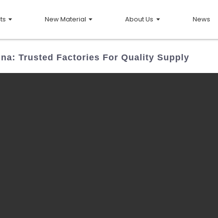
ts
New Material
About Us
News
ina: Trusted Factories For Quality Supply