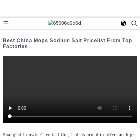
Best China Mops Sodium Salt Pricelist From Top
Factories
Shanghai Lonwin Chemical Co., Ltd. is proud to offer our high-