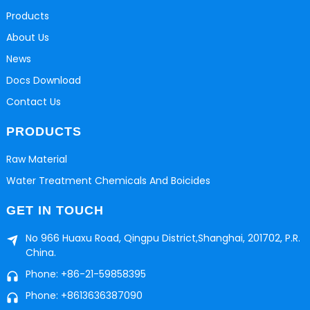
Products
About Us
News
Docs Download
Contact Us
PRODUCTS
Raw Material
Water Treatment Chemicals And Boicides
GET IN TOUCH
No 966 Huaxu Road, Qingpu District,Shanghai, 201702, P.R.
China.
Phone: +86-21-59858395
Phone: +8613636387090