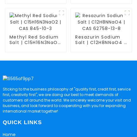
C6H15NO5 | CAS
518-47-8
6850-28-8
Methyl Red Sodium
Resazurin Sodium
Salt | C15H16N3NaO2
Salt | C12H8NNaO4 |
| CAS 845-10-3
CAS 62758-13-8
Sticking to the business philosophy of "quality first, credit first, service
first, creativity first", we are doing our best to meet demands of
customers all around the world. We sincerely welcome your visit and
business, and look forward to cooperating with you for expanding
international market together!
QUICK LINKS
Home