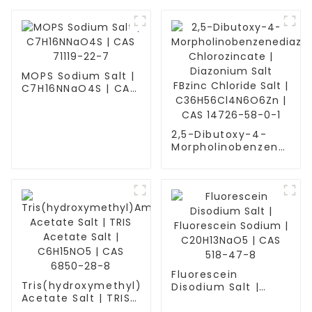
MOPS Sodium Salt |
C7H16NNaO4S | CAS
71119-22-7
2,5-Dibutoxy-4-
Morpholinobenzenedia
Chlorozincate |
Diazonium Salt
FBzinc Chloride Salt
| C36H56Cl4N6O6Zn
| CAS 14726-58-0-1
Fluorescein
Tris(hydroxymethyl)Aminomethane
Disodium Salt |
Acetate Salt | TRIS
Fluorescein Sodium
Acetate Salt |
| C20H13NaO5 | CAS