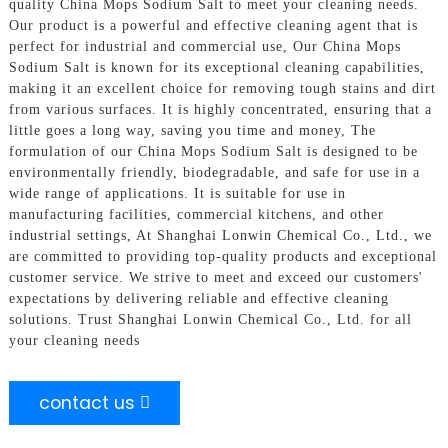
quality China Mops Sodium Salt to meet your cleaning needs.
Our product is a powerful and effective cleaning agent that is
perfect for industrial and commercial use, Our China Mops
Sodium Salt is known for its exceptional cleaning capabilities,
making it an excellent choice for removing tough stains and dirt
from various surfaces. It is highly concentrated, ensuring that a
little goes a long way, saving you time and money, The
formulation of our China Mops Sodium Salt is designed to be
environmentally friendly, biodegradable, and safe for use in a
wide range of applications. It is suitable for use in
manufacturing facilities, commercial kitchens, and other
industrial settings, At Shanghai Lonwin Chemical Co., Ltd., we
are committed to providing top-quality products and exceptional
customer service. We strive to meet and exceed our customers'
expectations by delivering reliable and effective cleaning
solutions. Trust Shanghai Lonwin Chemical Co., Ltd. for all
your cleaning needs
contact us