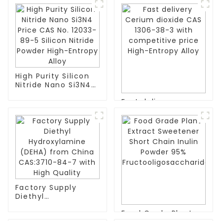
High Purity Silicon
Nitride Nano Si3N4
Price CAS No. 12033-
Fast delivery
89-5 Silicon Nitride
Cerium dioxide CAS
Powder High-
1306-38-3 with
Entropy Alloy
competitive price
High-Entropy Alloy
Factory Supply
Diethyl
Hydroxylamine
Food Grade Plant
(DEHA) from China