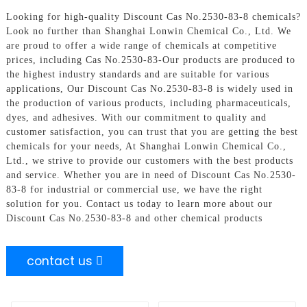
Looking for high-quality Discount Cas No.2530-83-8 chemicals?
Look no further than Shanghai Lonwin Chemical Co., Ltd. We
are proud to offer a wide range of chemicals at competitive
prices, including Cas No.2530-83-Our products are produced to
the highest industry standards and are suitable for various
applications, Our Discount Cas No.2530-83-8 is widely used in
the production of various products, including pharmaceuticals,
dyes, and adhesives. With our commitment to quality and
customer satisfaction, you can trust that you are getting the best
chemicals for your needs, At Shanghai Lonwin Chemical Co.,
Ltd., we strive to provide our customers with the best products
and service. Whether you are in need of Discount Cas No.2530-
83-8 for industrial or commercial use, we have the right
solution for you. Contact us today to learn more about our
Discount Cas No.2530-83-8 and other chemical products
contact us