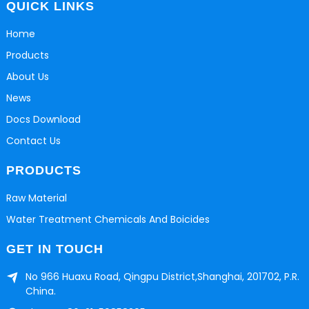
QUICK LINKS
Home
Products
About Us
News
Docs Download
Contact Us
PRODUCTS
Raw Material
Water Treatment Chemicals And Boicides
GET IN TOUCH
No 966 Huaxu Road, Qingpu District,Shanghai, 201702, P.R.
China.