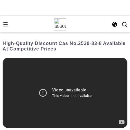
High-Quality Discount Cas No.2530-83-8 Available
At Competitive Prices