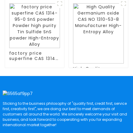
Extract Sweetener
CAS:3710-84-7 with
Short Chain Inulin
High Quality
Powder 95%
Fructooligosaccharide
factory price
superfine CAS 1314-
95-0 SnS powder
High Quality
Powder high purity
Germanium oxide
Tin Sulfide SnS
CAS NO 1310-53-8
powder High-
Manufacturer High-
Entropy Alloy
Entropy Alloy
Sticking to the business philosophy of "quality first, credit first, service
first, creativity first", we are doing our best to meet demands of
customers all around the world. We sincerely welcome your visit and
business, and look forward to cooperating with you for expanding
international market together!