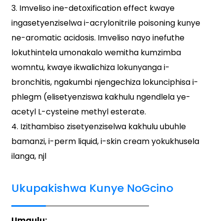
3. Imveliso ine-detoxification effect kwaye
ingasetyenziselwa i-acrylonitrile poisoning kunye
ne-aromatic acidosis. Imveliso nayo inefuthe
lokuthintela umonakalo wemitha kumzimba
womntu, kwaye ikwalichiza lokunyanga i-
bronchitis, ngakumbi njengechiza lokunciphisa i-
phlegm (elisetyenziswa kakhulu ngendlela ye-
acetyl L-cysteine ​​methyl esterate.
4. Izithambiso zisetyenziselwa kakhulu ubuhle
bamanzi, i-perm liquid, i-skin cream yokukhusela
ilanga, njl
Ukupakishwa Kunye NoGcino
Umqulu: