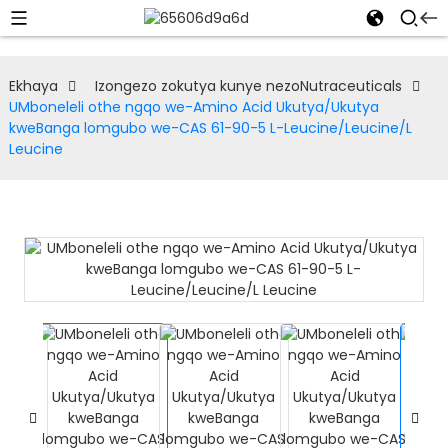
Ekhaya
Izongezo zokutya kunye nezoNutraceuticals
UMboneleli othe ngqo we-Amino Acid Ukutya/Ukutya
kweBanga lomgubo we-CAS 61-90-5 L-Leucine/Leucine/L
Leucine