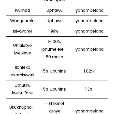
Ivumba
Uphawu
Iyahambelana
Wangcamla
Uphawu
Iyahambelana
Isivavanyi
99%
Iyahambelana
I-100%
Uhlalutyo
iphumelele i-
Iyahambelana
lweSieve
80 mesh
Ilahleko
5% Ubuninzi
1.02%
ekomisweni
Uthuthu
5% Ubuninzi
1.3%
lweSulfate
I-Ethanol
Ukukhupha i-
kunye
Iyahambelana