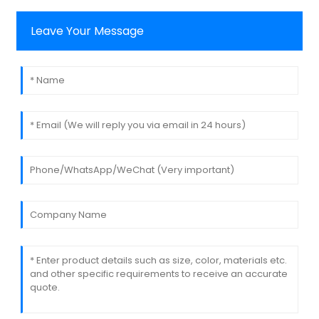
Leave Your Message