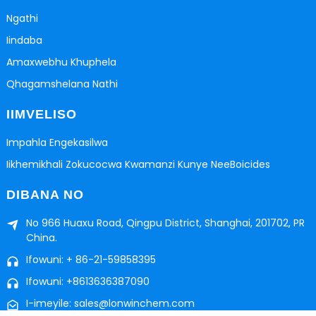
Ngathi
Iindaba
Amaxwebhu Khuphela
Qhagamshelana Nathi
IIMVELISO
Impahla Engekasilwa
Iikhemikhali Zokucocwa Kwamanzi Kunye NeeBoicides
DIBANA NO
No 966 Huaxu Road, Qingpu District, Shanghai, 201702, PR
China.
Ifowuni: + 86-21-59858395
Ifowuni: +8613636387090
I-imeyile: sales@lonwinchem.com