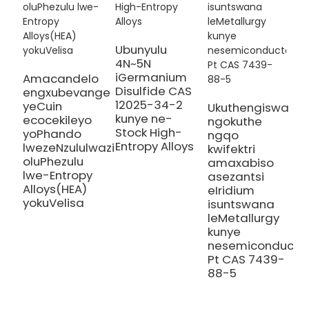
Ubunyulu
S
4N~5N
M
iGermanium
Amacandelo
S
Disulfide CAS
engxubevange
A
12025-34-2
yeCuin
Ukuthengiswa
S
kunye ne-
ecocekileyo
ngokuthe
N
Stock High-
yoPhando
ngqo
H
Entropy Alloys
lwezeNzululwazi
kwifektri
A
oluPhezulu
amaxabiso
lwe-Entropy
asezantsi
Alloys(HEA)
eIridium
yokuVelisa
isuntswana
leMetallurgy
kunye
nesemiconducto
Pt CAS 7439-
88-5