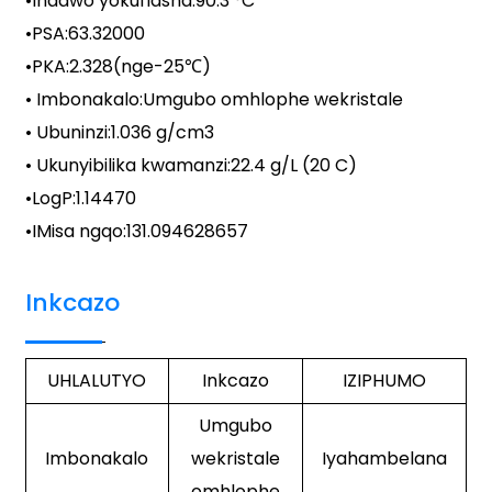
•
Indawo yokuflasha
:
90.3 °C
•
PSA
:
63.32000
•
PKA
:
2.328(nge-25℃)
• Imbonakalo:
Umgubo omhlophe wekristale
• Ubuninzi:
1.036 g/cm3
• Ukunyibilika kwamanzi:
22.4 g/L (20 C)
•LogP:
1.14470
•
IMisa ngqo
:
131.094628657
Inkcazo
UHLALUTYO
Inkcazo
IZIPHUMO
Umgubo
Imbonakalo
wekristale
Iyahambelana
omhlophe