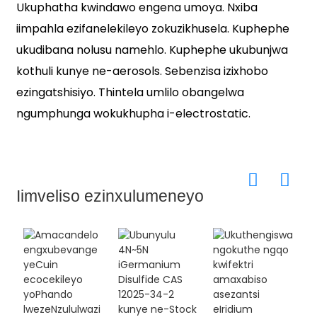
Ukuphatha kwindawo engena umoya. Nxiba
iimpahla ezifanelekileyo zokuzikhusela. Kuphephe
ukudibana nolusu namehlo. Kuphephe ukubunjwa
kothuli kunye ne-aerosols. Sebenzisa izixhobo
ezingatshisiyo. Thintela umlilo obangelwa
ngumphunga wokukhupha i-electrostatic.
Iimveliso ezinxulumeneyo