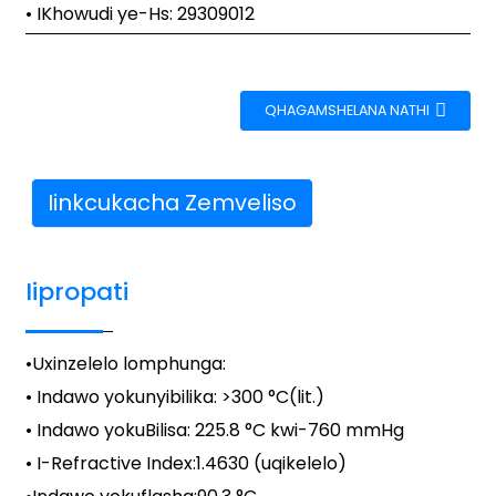
• IKhowudi ye-Hs: 29309012
QHAGAMSHELANA NATHI
Iinkcukacha Zemveliso
Iipropati
•
Uxinzelelo lomphunga
:
• Indawo yokunyibilika: >300 °C(lit.)
• Indawo yokuBilisa: 225.8 °C kwi-760 mmHg
• I-Refractive Index:
1.4630 (uqikelelo)