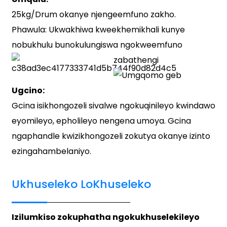
25kg/Drum okanye njengeemfuno zakho.
Phawula: Ukwakhiwa kweekhemikhali kunye
nobukhulu bunokulungiswa ngokweemfuno
zabathengi
Ugcino:
Gcina isikhongozeli sivalwe ngokuqinileyo kwindawo
eyomileyo, epholileyo nengena umoya. Gcina
ngaphandle kwizikhongozeli zokutya okanye izinto
ezingahambelaniyo.
Ukhuseleko LoKhuseleko
Izilumkiso zokuphatha ngokukhuselekileyo