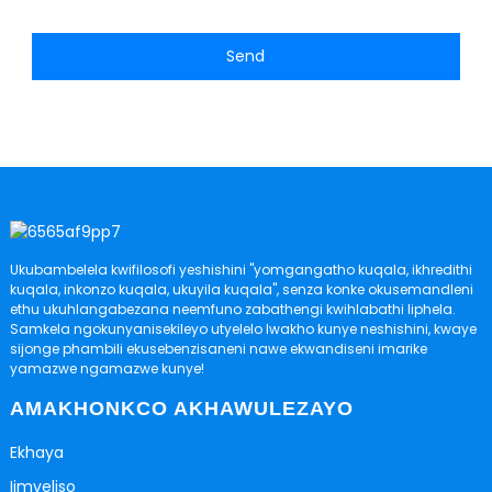
Send
Ukubambelela kwifilosofi yeshishini "yomgangatho kuqala, ikhredithi
kuqala, inkonzo kuqala, ukuyila kuqala", senza konke okusemandleni
ethu ukuhlangabezana neemfuno zabathengi kwihlabathi liphela.
Samkela ngokunyanisekileyo utyelelo lwakho kunye neshishini, kwaye
sijonge phambili ekusebenzisaneni nawe ekwandiseni imarike
yamazwe ngamazwe kunye!
AMAKHONKCO AKHAWULEZAYO
Ekhaya
Iimveliso