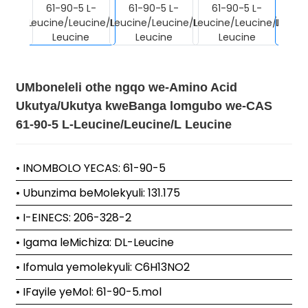
UMboneleli othe ngqo we-Amino Acid
Ukutya/Ukutya kweBanga lomgubo we-CAS
61-90-5 L-Leucine/Leucine/L Leucine
• INOMBOLO YECAS: 61-90-5
• Ubunzima beMolekyuli: 131.175
• I-EINECS: 206-328-2
• Igama leMichiza: DL-Leucine
• Ifomula yemolekyuli: C6H13NO2
• IFayile yeMol: 61-90-5.mol