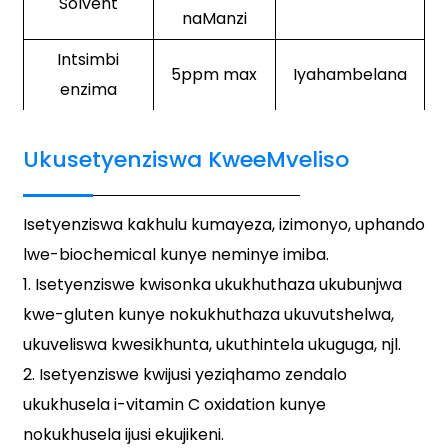
Solvent
naManzi
Intsimbi
5ppm max
Iyahambelana
enzima
Ukusetyenziswa KweeMveliso
Isetyenziswa kakhulu kumayeza, izimonyo, uphando
lwe-biochemical kunye neminye imiba.
1. Isetyenziswe kwisonka ukukhuthaza ukubunjwa
kwe-gluten kunye nokukhuthaza ukuvutshelwa,
ukuveliswa kwesikhunta, ukuthintela ukuguga, njl.
2. Isetyenziswe kwijusi yeziqhamo zendalo
ukukhusela i-vitamin C oxidation kunye
nokukhusela ijusi ekujikeni.