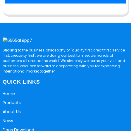
Sticking to the business philosophy of "quality first, credit first, service
first, creativity first", we are doing our best to meet demands of
customers all around the world. We sincerely welcome your visit and
business, and look forward to cooperating with you for expanding
international market together!
QUICK LINKS
Home
Products
About Us
News
Docs Download