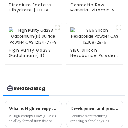
Disodium Edetate
Cosmetic Raw
Dihydrate | EDTA-
Material Vitamin A
2Na | C10H19N2NaO9
Acid CAS 302-79-4
| CAS 6381-92-6
Retinoic Acid
High Purity Gd2S3
SiB6 Silicon
Gadolinium(III)
Hexaboride Powder
Sulfide Powder CAS
CAS 12008-29-6
12134-77-9
Related Blog
What is High-entropy alloys?
Development and prospect of metal additive manufacturing technology
A High-entropy alloy (HEA) is
Additive manufacturing
an alloy formed from five or
(printing technology) is a
more metals of equal or
revolutionary manufacturing