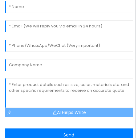
AI Helps Write
Send