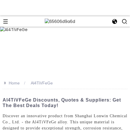
>>
Home
Al4TiVFeGe
Al4TiVFeGe Discounts, Quotes & Suppliers: Get
The Best Deals Today!
Discover an innovative product from Shanghai Lonwin Chemical
Co., Ltd. - the Al4TiVFeGe alloy. This unique material is
designed to provide exceptional strength, corrosion resistance,