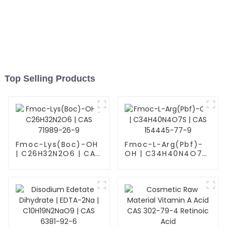
Top Selling Products
Fmoc-Lys(Boc)-OH
Fmoc-L-Arg(Pbf)-
| C26H32N2O6 | CAS
OH | C34H40N4O7S
71989-26-9
| CAS 154445-77-9