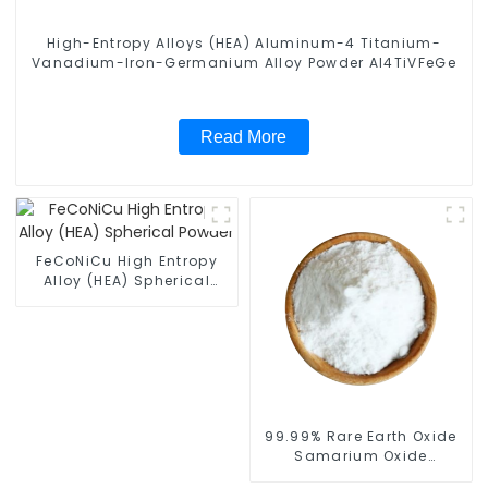
High-Entropy Alloys (HEA) Aluminum-4 Titanium-
Vanadium-Iron-Germanium Alloy Powder Al4TiVFeGe
Read More
FeCoNiCu High Entropy
Alloy (HEA) Spherical
Powder
99.99% Rare Earth Oxide
Samarium Oxide
(Sm2O3) Spherical