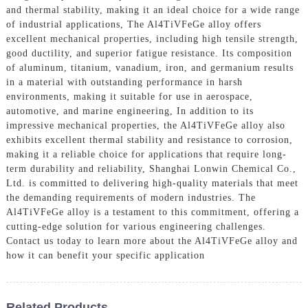
and thermal stability, making it an ideal choice for a wide range
of industrial applications, The Al4TiVFeGe alloy offers
excellent mechanical properties, including high tensile strength,
good ductility, and superior fatigue resistance. Its composition
of aluminum, titanium, vanadium, iron, and germanium results
in a material with outstanding performance in harsh
environments, making it suitable for use in aerospace,
automotive, and marine engineering, In addition to its
impressive mechanical properties, the Al4TiVFeGe alloy also
exhibits excellent thermal stability and resistance to corrosion,
making it a reliable choice for applications that require long-
term durability and reliability, Shanghai Lonwin Chemical Co.,
Ltd. is committed to delivering high-quality materials that meet
the demanding requirements of modern industries. The
Al4TiVFeGe alloy is a testament to this commitment, offering a
cutting-edge solution for various engineering challenges.
Contact us today to learn more about the Al4TiVFeGe alloy and
how it can benefit your specific application
Related Products