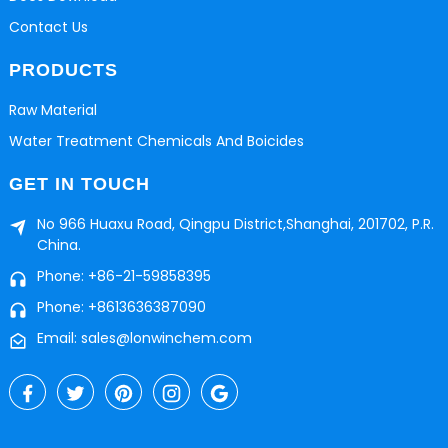
Contact Us
PRODUCTS
Raw Material
Water Treatment Chemicals And Boicides
GET IN TOUCH
No 966 Huaxu Road, Qingpu District,Shanghai, 201702, P.R.
China.
Phone: +86-21-59858395
Phone: +8613636387090
Email: sales@lonwinchem.com