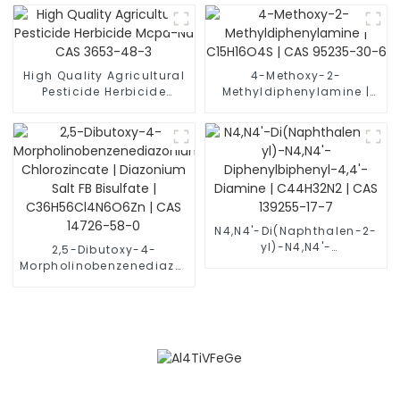
Powder CAS 12060-58-1
High Quality Agricultural
4-Methoxy-2-
Pesticide Herbicide
Methyldiphenylamine |
Mcpa-Na CAS 3653-48-3
C15H16O4S | CAS 95235-
30-6
N4,N4'-Di(Naphthalen-2-
yl)-N4,N4'-
2,5-Dibutoxy-4-
Diphenylbiphenyl-4,4'-
Morpholinobenzenediazonium
Diamine | C44H32N2 |
Chlorozincate |
CAS 139255-17-7
Diazonium Salt FB
Bisulfate |
C36H56Cl4N6O6Zn | CAS
14726-58-0