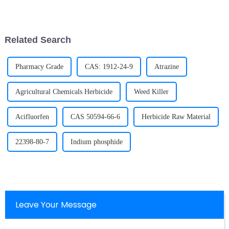
approximately equal quantity.
technology that integrates
The specific strength of some
advanced manufacturing,
high entropy alloys is much
digital manufacturing,
better than that of tradi...
intelligent manufacturing, and
Related Search
green manufac...
Pharmacy Grade
CAS: 1912-24-9
Atrazine
Agricultural Chemicals Herbicide
Weed Killer
Acifluorfen
CAS 50594-66-6
Herbicide Raw Material
22398-80-7
Indium phosphide
Leave Your Message