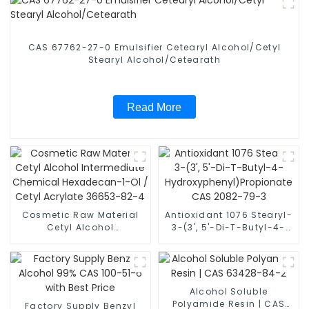
CAS 67762-27-0 Emulsifier Cetearyl Alcohol/Cetyl
Stearyl Alcohol/Cetearath
Read More
Cosmetic Raw Material
Antioxidant 1076 Stearyl-
Cetyl Alcohol
3-(3', 5'-Di-T-Butyl-4-
Intermediate Chemical
Hydroxyphenyl)Propionate
Hexadecan-1-Ol / Cetyl
CAS 2082-79-3
Acrylate 36653-82-4
Alcohol Soluble
Polyamide Resin | CAS
Factory Supply Benzyl