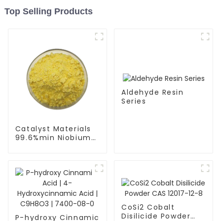
Top Selling Products
Aldehyde Resin
Series
Catalyst Materials
99.6%min Niobium
Pentoxide (Nb2O5)
CAS 12627-00-8
Spherical Powder
CoSi2 Cobalt
Disilicide Powder
P-hydroxy Cinnamic