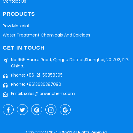
Contact Us
PRODUCTS
Raw Material
Water Treatment Chemicals And Boicides
GET IN TOUCH
No 966 Huaxu Road, Qingpu District,Shanghai, 201702, P.R.
China.
Phone: +86-21-59858395
Phone: +8613636387090
Email: sales@lonwinchem.com
Copyright © 2024 LONWIN All Rights Reserved