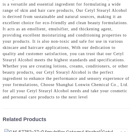
is a versatile and essential ingredient for formulating a wide
range of skin and hair care products, Our Cetyl Stearyl Alcohol
is derived from sustainable and natural sources, making it an
excellent choice for eco-friendly and clean beauty formulations.
It acts as an emollient, emulsifier, and thickening agent,
providing excellent moisturizing and conditioning properties to
your products. It is also non-toxic and safe for use in various
skincare and haircare applications, With our dedication to
quality and customer satisfaction, you can trust that our Cetyl
Stearyl Alcohol meets the highest standards and specifications.
Whether you are creating lotions, creams, conditioners, or other
beauty products, our Cetyl Stearyl Alcohol is the perfect
ingredient to enhance the performance and sensory experience of
your formulations, Choose Shanghai Lonwin Chemical Co., Ltd.
for all your Cetyl Stearyl Alcohol needs and take your cosmetic
and personal care products to the next level
Related Products