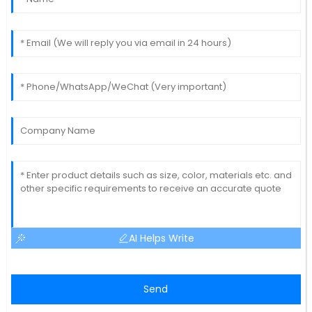
AI Helps Write
Send