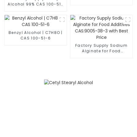
63428-84-2
Alcohol 99% CAS 100-51-
6 with Best Price
Benzyl Alcohol | C7H8O |
CAS 100-51-6
Factory Supply Sodium
Alginate for Food
Additives CAS:9005-38-3
with Best Price