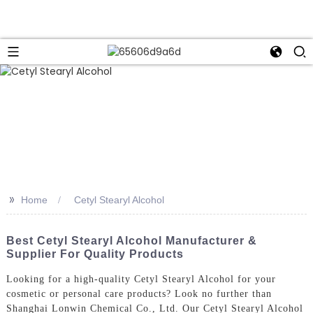
>>
Home
Cetyl Stearyl Alcohol
Best Cetyl Stearyl Alcohol Manufacturer &
Supplier For Quality Products
Looking for a high-quality Cetyl Stearyl Alcohol for your
cosmetic or personal care products? Look no further than
Shanghai Lonwin Chemical Co., Ltd. Our Cetyl Stearyl Alcohol