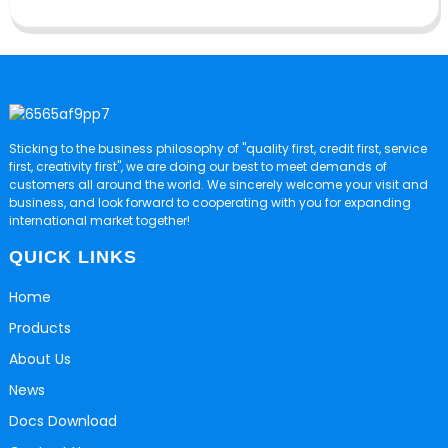
Sticking to the business philosophy of "quality first, credit first, service
first, creativity first", we are doing our best to meet demands of
customers all around the world. We sincerely welcome your visit and
business, and look forward to cooperating with you for expanding
international market together!
QUICK LINKS
Home
Products
About Us
News
Docs Download