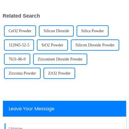
temperature to achieve
rich in the element niobium in
metallurgical bonding between
China's nuclear industry system
particles in solid phase or
and other fiel...
Related Search
partial l...
CeO2 Powder
Silicon Dioxide
Silica Powder
112945-52-5
SiO2 Powder
Silicon Dioxide Powder
7631-86-9
Zirconium Dioxide Powder
Zirconia Powder
ZrO2 Powder
Leave Your Message