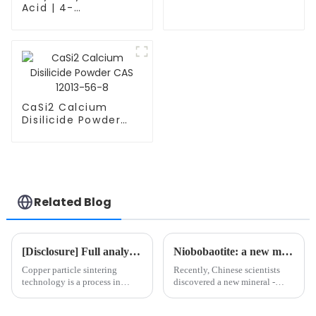
CAS 12017-12-8
Acid | 4-
Hydroxycinnamic
Acid | C9H8O3 |
7400-08-0
CaSi2 Calcium
Disilicide Powder
CAS 12013-56-8
Related Blog
[Disclosure] Full analysis of copper particle sintering method: depth analysis of four processes
Niobobaotite: a new mineral rich in strategic metals
Copper particle sintering
Recently, Chinese scientists
technology is a process in
discovered a new mineral -
which dispersed copper
niobobaotite, which is a new
particles are treated at high
mineral rich in strategic metals,