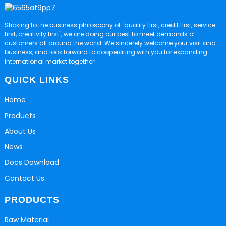
Sticking to the business philosophy of "quality first, credit first, service
first, creativity first", we are doing our best to meet demands of
customers all around the world. We sincerely welcome your visit and
business, and look forward to cooperating with you for expanding
international market together!
QUICK LINKS
Home
Products
About Us
News
Docs Download
Contact Us
PRODUCTS
Raw Material