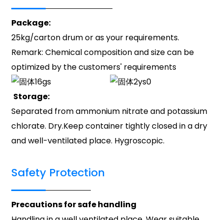
Package:
25kg/carton drum or as your requirements.
Remark: Chemical composition and size can be
optimized by the customers' requirements
Storage:
Separated from ammonium nitrate and potassium
chlorate. Dry.Keep container tightly closed in a dry
and well-ventilated place. Hygroscopic.
Safety Protection
Precautions for safe handling
Handling in a well ventilated place. Wear suitable