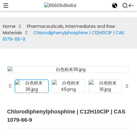
Home
Pharmaceuticals, Intermediates and Raw
Materials
Chlorodiphenylphosphine | C12H10ClP | CAS
1079-66-9
Chlorodiphenylphosphine | C12H10ClP | CAS
1079-66-9