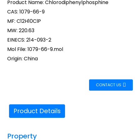
Product Name: Chlorodiphenylphosphine
CAS: 1079-66-9
MF: C12H10ClP
MW: 220.63
EINECS: 214-093-2
Mol File: 1079-66-9.mol
Origin: China
CONTACT US
Product Details
Property