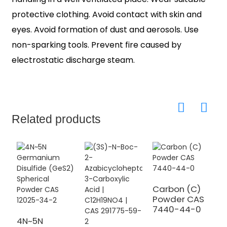
protective clothing. Avoid contact with skin and
eyes. Avoid formation of dust and aerosols. Use
non-sparking tools. Prevent fire caused by
electrostatic discharge steam.
Related products
Carbon (C)
Powder CAS
7440-44-0
U
N
4N~5N