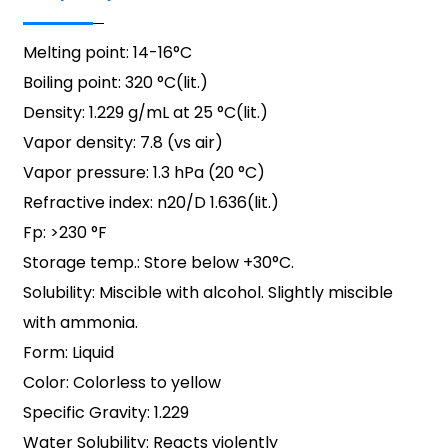
Melting point: 14-16°C
Boiling point: 320 °C(lit.)
Density: 1.229 g/mL at 25 °C(lit.)
Vapor density: 7.8 (vs air)
Vapor pressure: 1.3 hPa (20 °C)
Refractive index: n20/D 1.636(lit.)
Fp: >230 °F
Storage temp.: Store below +30°C.
Solubility: Miscible with alcohol. Slightly miscible
with ammonia.
Form: Liquid
Color: Colorless to yellow
Specific Gravity: 1.229
Water Solubility: Reacts violently