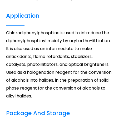
Application
Chlorodiphenylphosphine is used to introduce the
diphenylphosphinyl moiety by aryl ortho-lithiation.
It is also used as an intermediate to make
antioxidants, flame retardants, stabilizers,
catalysts, photoinitiators, and optical brighteners.
Used as a halogenation reagent for the conversion
of alcohols into halides, in the preparation of solid-
phase reagent for the conversion of alcohols to
alkyl halides.
Package And Storage