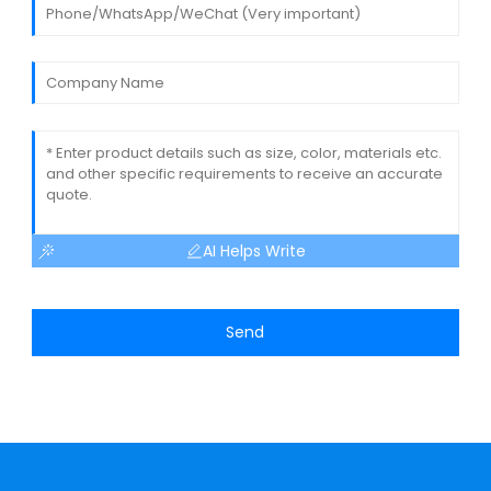
AI Helps Write
Send