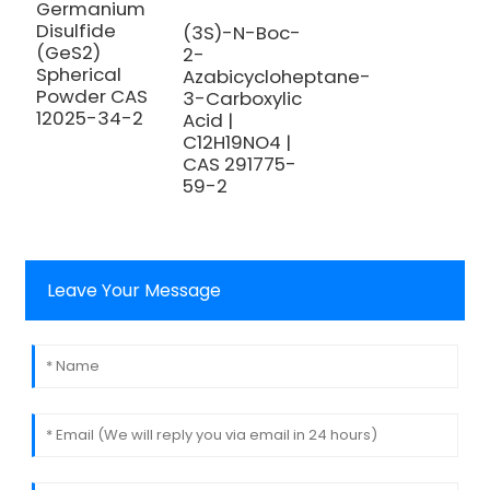
S
Germanium
H
Disulfide
(3S)-N-Boc-
T
(GeS2)
2-
A
Spherical
Azabicycloheptane-
Powder CAS
3-Carboxylic
12025-34-2
Acid |
C12H19NO4 |
CAS 291775-
59-2
Leave Your Message