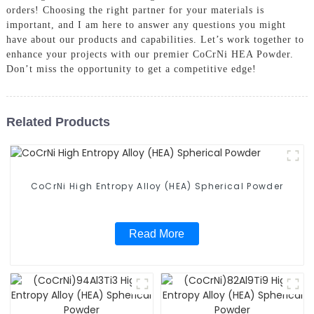
orders! Choosing the right partner for your materials is
important, and I am here to answer any questions you might
have about our products and capabilities. Let’s work together to
enhance your projects with our premier CoCrNi HEA Powder.
Don’t miss the opportunity to get a competitive edge!
Related Products
CoCrNi High Entropy Alloy (HEA) Spherical Powder
Read More