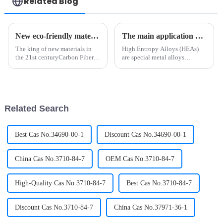
Related Blog
New eco-friendly materials? Polylactic acid Biotechnology!
The main application of High Entropy Alloys (HEAs)
The king of new materials in
High Entropy Alloys (HEAs)
the 21st centuryCarbon Fiber is
are special metal alloys
a kind of filamentary carbon
composed of five or more metal
material, which is obtained by
elements. Due to its unique
carbonization and
microstructure and excellent
graphitization of organic fiber,
properties, high-entropy alloy
with a diameter of 5-10 ...
metal materials have been...
Related Search
Best Cas No.34690-00-1
Discount Cas No.34690-00-1
China Cas No.3710-84-7
OEM Cas No.3710-84-7
High-Quality Cas No.3710-84-7
Best Cas No.3710-84-7
Discount Cas No.3710-84-7
China Cas No.37971-36-1