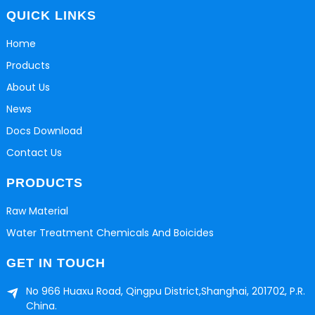
QUICK LINKS
Home
Products
About Us
News
Docs Download
Contact Us
PRODUCTS
Raw Material
Water Treatment Chemicals And Boicides
GET IN TOUCH
No 966 Huaxu Road, Qingpu District,Shanghai, 201702, P.R.
China.