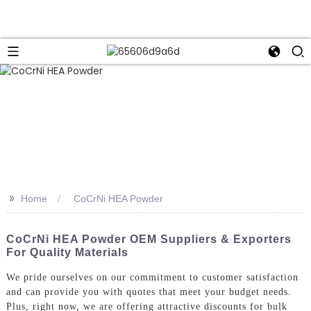
>>
Home
CoCrNi HEA Powder
CoCrNi HEA Powder OEM Suppliers & Exporters
For Quality Materials
We pride ourselves on our commitment to customer satisfaction
and can provide you with quotes that meet your budget needs.
Plus, right now, we are offering attractive discounts for bulk