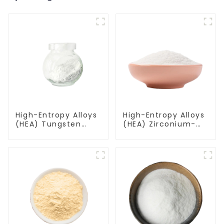
High-Entropy Alloys
High-Entropy Alloys
(HEA) Tungsten
(HEA) Zirconium-
Molybdenum
Vanadium-
Tantalum Zirconium
Molybdenum-
Alloy Powder
Hafnium-Niobium
WMoTaZr
Alloy Powder
ZrVMoHfNb