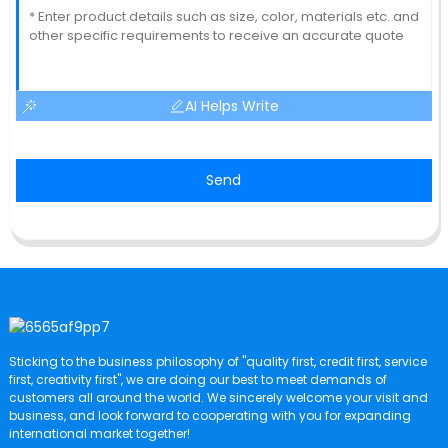
AI Helps Write
Send
Sticking to the business philosophy of "quality first, credit first, service
first, creativity first", we are doing our best to meet demands of
customers all around the world. We sincerely welcome your visit and
business, and look forward to cooperating with you for expanding
international market together!