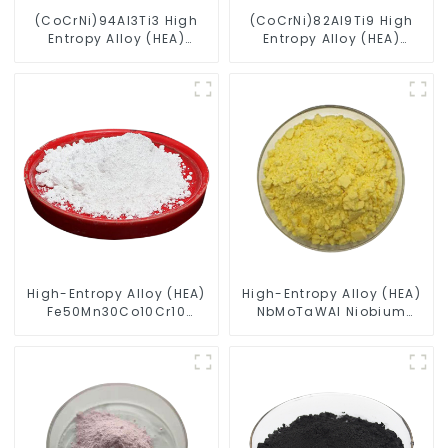
(CoCrNi)94Al3Ti3 High
(CoCrNi)82Al9Ti9 High
Entropy Alloy (HEA)
Entropy Alloy (HEA)
Spherical Powder
Spherical Powder
High-Entropy Alloy (HEA)
High-Entropy Alloy (HEA)
Fe50Mn30Co10Cr10
NbMoTaWAl Niobium
Powder
Molybdenum Tantalum
Tungsten Aluminum
Powder