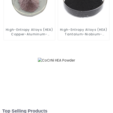
High-Entropy Alloys (HEA)
High-Entropy Alloys (HEA)
Copper-Aluminum-
Tantalum-Niobium-
Titanium-Vanadium-
Titanium-Zirconium-
Tungsten Alloy Powder
Molybdenum Alloy
CuAlTiVW
Powder TiZrTaMoNb
Top Selling Products