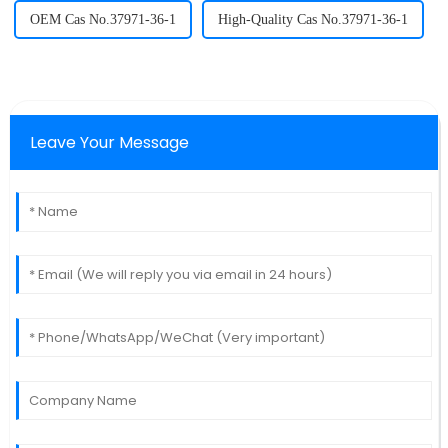
OEM Cas No.37971-36-1
High-Quality Cas No.37971-36-1
Leave Your Message