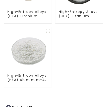
High-Entropy Alloys
High-Entropy Alloys
(HEA) Titanium
(HEA) Titanium
Zirconium Hafnium
Zirconium Hafnium
Niobium
Vanadium
Molybdenum Alloy
Tantalum Alloy
Powder TiZrHfNbMo
Powder TiZrHfVTa
High-Entropy Alloys
(HEA) Aluminum-4
Titanium-
Vanadium-Iron-
Chromium Alloy
Powder Al4TiVFeCr