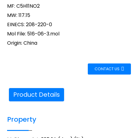
MF: C5H11NO2
MW: 117.15
EINECS: 208-220-0
Mol File: 516-06-3.mol
Origin: China
CONTACT US
Product Details
Property