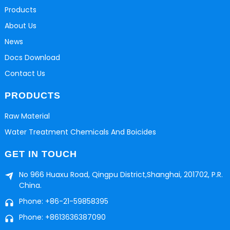
Products
About Us
News
Docs Download
Contact Us
PRODUCTS
Raw Material
Water Treatment Chemicals And Boicides
GET IN TOUCH
No 966 Huaxu Road, Qingpu District,Shanghai, 201702, P.R.
China.
Phone: +86-21-59858395
Phone: +8613636387090