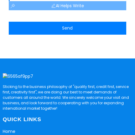
AI Helps Write
Send
Sticking to the business philosophy of "quality first, credit first, service
first, creativity first", we are doing our best to meet demands of
customers all around the world. We sincerely welcome your visit and
business, and look forward to cooperating with you for expanding
international market together!
QUICK LINKS
Home