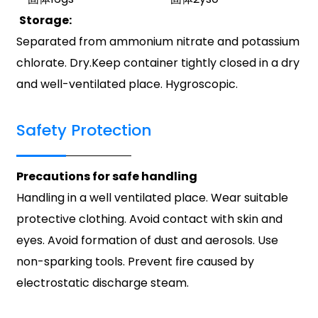
Storage:
Separated from ammonium nitrate and potassium
chlorate. Dry.Keep container tightly closed in a dry
and well-ventilated place. Hygroscopic.
Safety Protection
Precautions for safe handling
Handling in a well ventilated place. Wear suitable
protective clothing. Avoid contact with skin and
eyes. Avoid formation of dust and aerosols. Use
non-sparking tools. Prevent fire caused by
electrostatic discharge steam.