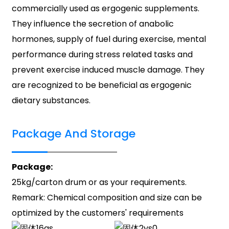
commercially used as ergogenic supplements.
They influence the secretion of anabolic
hormones, supply of fuel during exercise, mental
performance during stress related tasks and
prevent exercise induced muscle damage. They
are recognized to be beneficial as ergogenic
dietary substances.
Package And Storage
Package:
25kg/carton drum or as your requirements.
Remark: Chemical composition and size can be
optimized by the customers' requirements