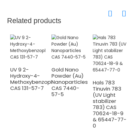
Related products
UV 9 2-
Gold Nano
Hydroxy-4-
Powder (Au)
9
Methoxybenzophenone
Nanoparticles
N
Hals 783
CAS 131-57-7
CAS 7440-
P
Tinuvin 783
57-5
M
(UV Light
C
stabilizer
0
783) CAS
70624-18-9
& 65447-77-
0