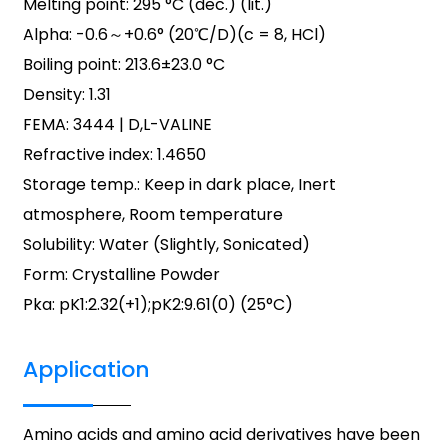
Melting point: 295 °C (dec.) (lit.)
Alpha: -0.6～+0.6° (20℃/D)(c = 8, HCl)
Boiling point: 213.6±23.0 °C
Density: 1.31
FEMA: 3444 | D,L-VALINE
Refractive index: 1.4650
Storage temp.: Keep in dark place, Inert
atmosphere, Room temperature
Solubility: Water (Slightly, Sonicated)
Form: Crystalline Powder
Pka: pK1:2.32(+1);pK2:9.61(0) (25°C)
Application
Amino acids and amino acid derivatives have been