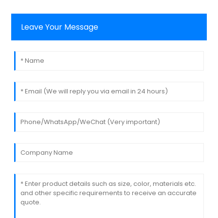
Leave Your Message