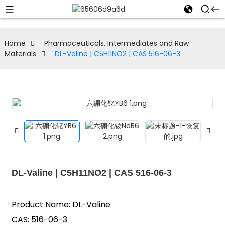
Home
Pharmaceuticals, Intermediates and Raw
Materials
DL-Valine | C5H11NO2 | CAS 516-06-3
DL-Valine | C5H11NO2 | CAS 516-06-3
Product Name: DL-Valine
CAS: 516-06-3