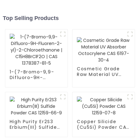
Top Selling Products
Cosmetic Grade
1-(7-Bromo-9,9-
Raw Material UV
Difluoro-9H-
Absorber
Fluoren-2-yl)-2-
Octocrylene CAS
Chloroethanone |
6197-30-4
C15H8BrClF2O | CAS
1378387-81-5
High Purity Er2S3
Copper Silicide
Erbium(III) Sulfide
(Cu5Si) Powder CAS
Powder CAS 12159-
12159-07-8
66-9