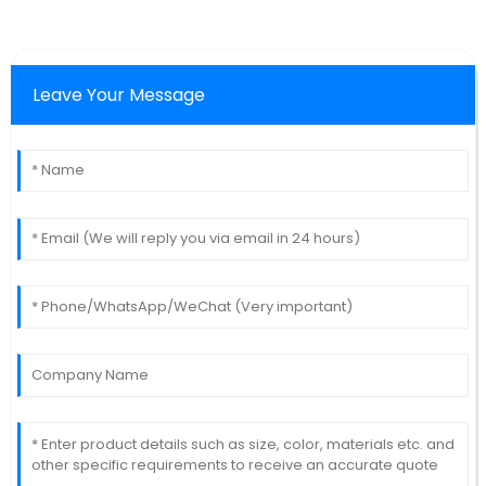
Leave Your Message