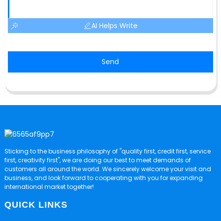
AI Helps Write
Send
Sticking to the business philosophy of "quality first, credit first, service
first, creativity first", we are doing our best to meet demands of
customers all around the world. We sincerely welcome your visit and
business, and look forward to cooperating with you for expanding
international market together!
QUICK LINKS