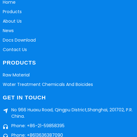
Home
Products
About Us
News
Docs Download
Contact Us
PRODUCTS
Raw Material
Water Treatment Chemicals And Boicides
GET IN TOUCH
No 966 Huaxu Road, Qingpu District,Shanghai, 201702, P.R.
China.
Phone: +86-21-59858395
Phone: +8613636387090