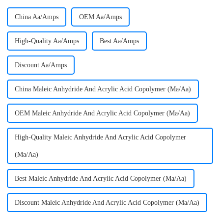
China Aa/Amps
OEM Aa/Amps
High-Quality Aa/Amps
Best Aa/Amps
Discount Aa/Amps
China Maleic Anhydride And Acrylic Acid Copolymer (Ma/Aa)
OEM Maleic Anhydride And Acrylic Acid Copolymer (Ma/Aa)
High-Quality Maleic Anhydride And Acrylic Acid Copolymer
(Ma/Aa)
Best Maleic Anhydride And Acrylic Acid Copolymer (Ma/Aa)
Discount Maleic Anhydride And Acrylic Acid Copolymer (Ma/Aa)