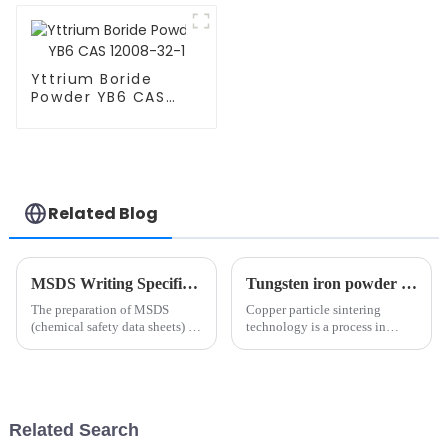
Yttrium Boride
Powder YB6 CAS
12008-32-1
Related Blog
MSDS Writing Specification
Tungsten iron powder use depth analysis: tungsten carbide and high-tech field of key materials（1）
The preparation of MSDS
Copper particle sintering
(chemical safety data sheets) is
technology is a process in
subject to strict laws,
which dispersed copper
regulations and standards.
particles are treated at high
Different countries may have
temperature to achieve
different regulatory
metallurgical bonding between
requirements, but common
particles in solid phase or
Related Search
writing speci...
partial l...