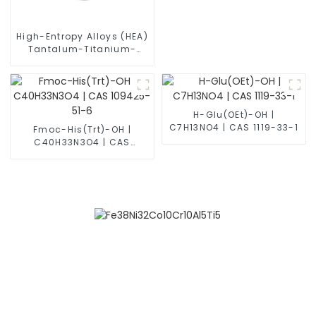
High-Entropy Alloys (HEA)
Tantalum-Titanium-
Zirconium-Vanadium
Alloy Powder TiZrVTa
H-Glu(OEt)-OH |
C7H13NO4 | CAS 1119-33-1
Fmoc-His(Trt)-OH |
C40H33N3O4 | CAS
109425-51-6