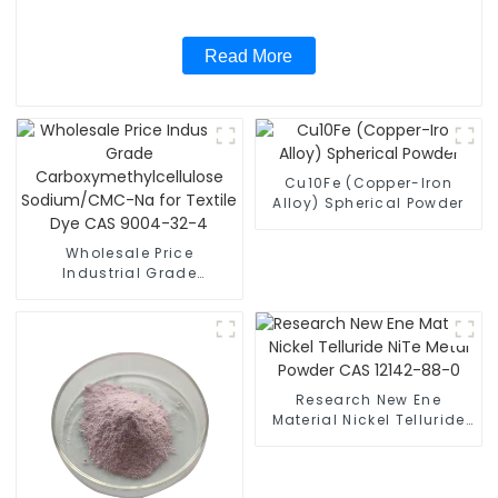
Read More
Cu10Fe (Copper-Iron
Alloy) Spherical Powder
Wholesale Price
Industrial Grade
Carboxymethylcellulose
Sodium/CMC-Na for
Textile Dye CAS 9004-32-
4
Research New Ene
Material Nickel Telluride
NiTe Metal Powder CAS
12142-88-0