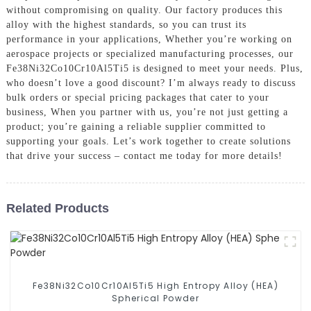
without compromising on quality. Our factory produces this
alloy with the highest standards, so you can trust its
performance in your applications, Whether you’re working on
aerospace projects or specialized manufacturing processes, our
Fe38Ni32Co10Cr10Al5Ti5 is designed to meet your needs. Plus,
who doesn’t love a good discount? I’m always ready to discuss
bulk orders or special pricing packages that cater to your
business, When you partner with us, you’re not just getting a
product; you’re gaining a reliable supplier committed to
supporting your goals. Let’s work together to create solutions
that drive your success – contact me today for more details!
Related Products
Fe38Ni32Co10Cr10Al5Ti5 High Entropy Alloy (HEA)
Spherical Powder