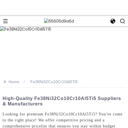
>>
Home
Fe38Ni32Co10Cr10Al5Ti5
High-Quality Fe38Ni32Co10Cr10Al5Ti5 Suppliers
& Manufacturers
Looking for premium Fe38Ni32Co10Cr10Al5Ti5? You've come
to the right place! We offer competitive pricing and a
comprehensive pricelist that ensures you stay within budget