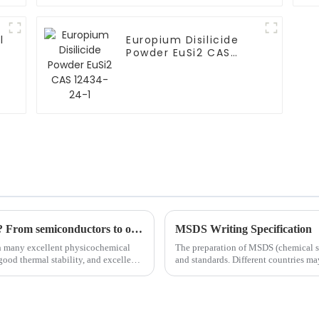
l
Europium Disilicide
Powder EuSi2 CAS
12434-24-1
Can silicon carbide target be DC sputtered? From semiconductors to optoelectronic materials, a comprehensive interpretation of future trends
MSDS Writing Specification
th many excellent physicochemical
The preparation of MSDS (chemical safe
good thermal stability, and excellent
and standards. Different countries m
writing speci...