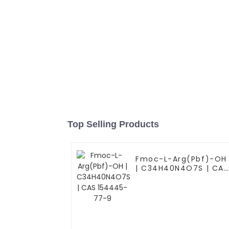
Top Selling Products
Fmoc-L-Arg(Pbf)-OH
| C34H40N4O7S | CAS
154445-77-9