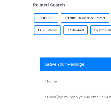
Related Search
12008-06-9
Terbium Hexaboride Powder
ErB6 Powder
12310-44-0
Dysprosium
Leave Your Message