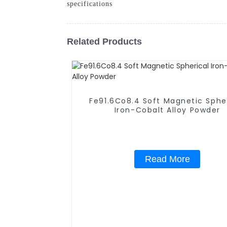
specifications
Related Products
Fe91.6Co8.4 Soft Magnetic Sphe
Iron-Cobalt Alloy Powder
Read More