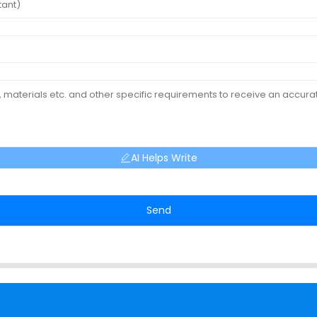
AI Helps Write
Send