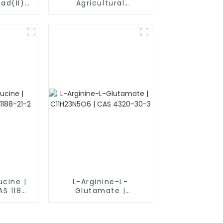
ad(II)
Agricultural
S) CAS
Pesticide Herbicide
herical
Mcpa-Na CAS 3653-
r
48-3
ucine |
L-Arginine-L-
AS 1188-
Glutamate |
C11H23N5O6 | CAS
4320-30-3