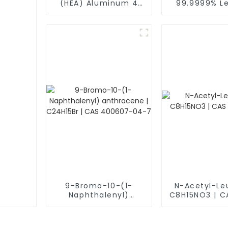
(HEA) Aluminum 4
99.9999% Le
Titanium Vanadium
Sulfide (Pb
lron Scandium Alloy
1314-87-0 Sp
Powder Al4TiVFeS
Powde
9-Bromo-10-(1-
N-Acetyl-Le
Naphthalenyl)
C8H15NO3 | C
anthracene |
21-2
C24H15Br | CAS
400607-04-7