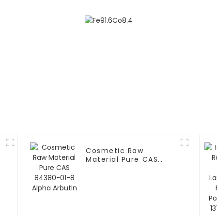
Cosmetic Raw
Material Pure CAS
84380-01-8 Alpha
Arbutin