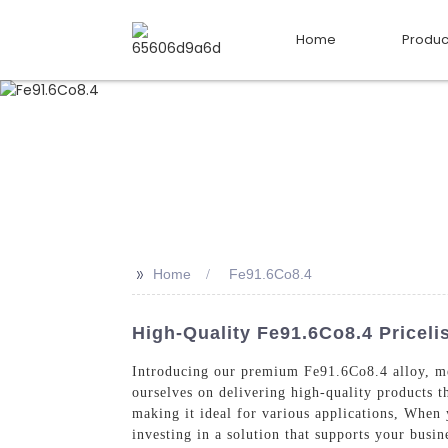
Home
Produc
>>
Home
Fe91.6Co8.4
High-Quality Fe91.6Co8.4 Pricel
Introducing our premium Fe91.6Co8.4 alloy, met
ourselves on delivering high-quality products t
making it ideal for various applications, When
investing in a solution that supports your busin