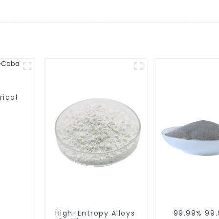
rical
High-Entropy Alloys
99.99% 99