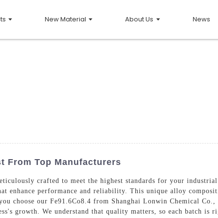
ts
New Material
About Us
News
ist From Top Manufacturers
iculously crafted to meet the highest standards for your industrial
hat enhance performance and reliability. This unique alloy compositi
 you choose our Fe91.6Co8.4 from Shanghai Lonwin Chemical Co., Lt
ess's growth. We understand that quality matters, so each batch is r