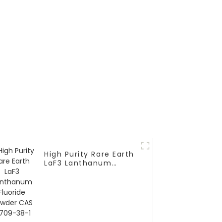
High Purity Rare Earth
LaF3 Lanthanum
Fluoride Powder CAS
13709-38-1