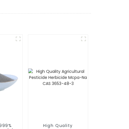
.999%
High Quality