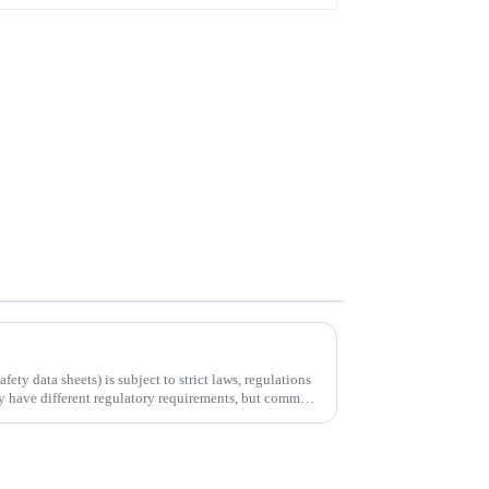
ty data sheets) is subject to strict laws, regulations
ay have different regulatory requirements, but common