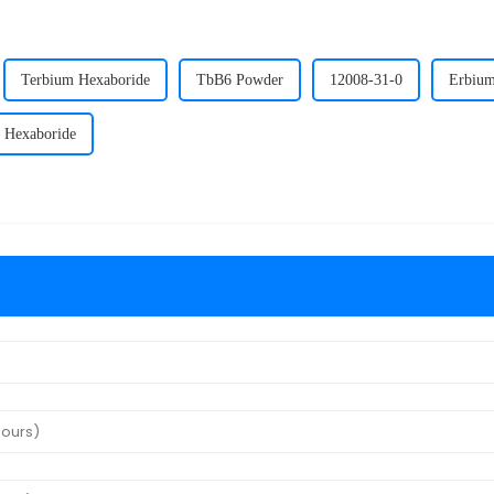
Terbium Hexaboride
TbB6 Powder
12008-31-0
Erbium
 Hexaboride