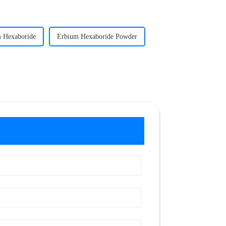
 Hexaboride
Erbium Hexaboride Powder