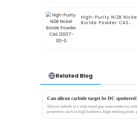
High-Purity Ni2B Nicke
Boride Powder CAS
12007-00-0
Related Blog
Silicon carbide is a wide-band gap semiconductor wi
properties, such as high hardness, high melting point, 
chemical inertness...