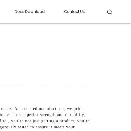
Docs Download
Contact Us
 needs. As a trusted manufacturer, we pride
on ensures superior strength and durability,
d., you’re not just getting a product; you’re
igorously tested to ensure it meets your