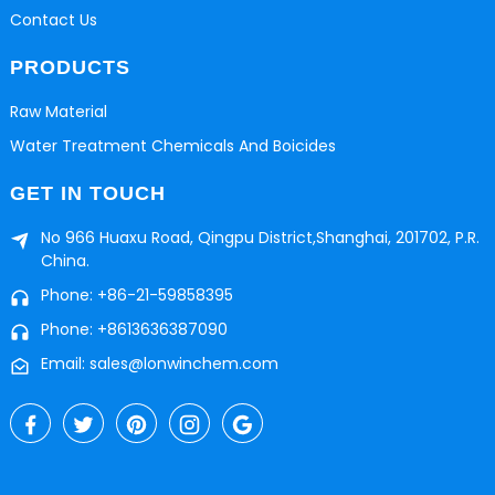
Contact Us
PRODUCTS
Raw Material
Water Treatment Chemicals And Boicides
GET IN TOUCH
No 966 Huaxu Road, Qingpu District,Shanghai, 201702, P.R.
China.
Phone: +86-21-59858395
Phone: +8613636387090
Email: sales@lonwinchem.com