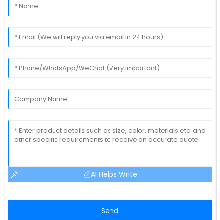
AI Helps Write
Send