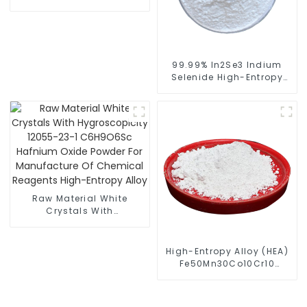
Manufacturer High-
Entropy Alloy
99.99% In2Se3 Indium
Selenide High-Entropy
Alloy Spherical Powder
Raw Material White
Crystals With
Hygroscopicity 12055-
23-1 C6H9O6Sc Hafnium
Oxide Powder For
High-Entropy Alloy (HEA)
Manufacture Of
Fe50Mn30Co10Cr10
Chemical Reagents
Powder
High-Entropy Alloy