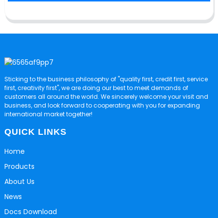
Sticking to the business philosophy of "quality first, credit first, service
first, creativity first", we are doing our best to meet demands of
customers all around the world. We sincerely welcome your visit and
business, and look forward to cooperating with you for expanding
international market together!
QUICK LINKS
Home
Products
About Us
News
Docs Download