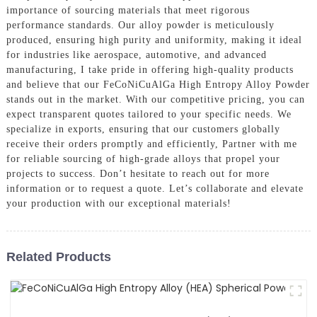
importance of sourcing materials that meet rigorous
performance standards. Our alloy powder is meticulously
produced, ensuring high purity and uniformity, making it ideal
for industries like aerospace, automotive, and advanced
manufacturing, I take pride in offering high-quality products
and believe that our FeCoNiCuAlGa High Entropy Alloy Powder
stands out in the market. With our competitive pricing, you can
expect transparent quotes tailored to your specific needs. We
specialize in exports, ensuring that our customers globally
receive their orders promptly and efficiently, Partner with me
for reliable sourcing of high-grade alloys that propel your
projects to success. Don’t hesitate to reach out for more
information or to request a quote. Let’s collaborate and elevate
your production with our exceptional materials!
Related Products