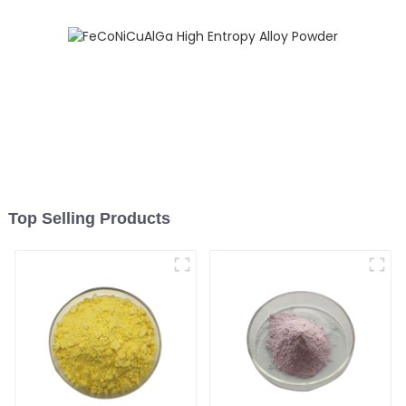
Top Selling Products