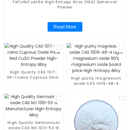
FeCoNiCuAlGa High Entropy Alloy (HEA) Spherical
Powder
Read More
High Quality CAS 1317-
39-1 nano Cuprous Oxide
High purity magnesium
Price Red Cu2O Powder
oxide CAS 1309-48-4
High-Entropy Alloy
Light magnesium oxide
90% magnesium oxide
board price High-Entropy
Alloy
High Quality Germanium
oxide CAS NO 1310-53-8