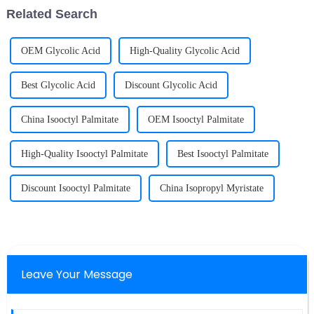
particles in solid phase or
Related Search
partial l...
OEM Glycolic Acid
High-Quality Glycolic Acid
Best Glycolic Acid
Discount Glycolic Acid
China Isooctyl Palmitate
OEM Isooctyl Palmitate
High-Quality Isooctyl Palmitate
Best Isooctyl Palmitate
Discount Isooctyl Palmitate
China Isopropyl Myristate
Leave Your Message