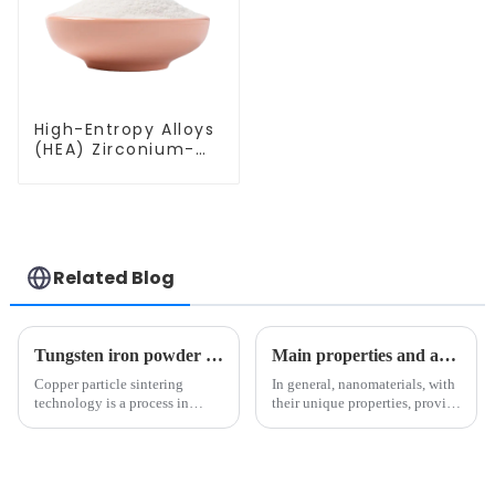
High-Entropy Alloys
(HEA) Zirconium-
Vanadium-
Molybdenum-
Hafnium-Niobium
Alloy Powder
ZrVMoHfNb
Related Blog
Tungsten iron powder use depth analysis: tungsten carbide and high-tech field of key materials（1）
Main properties and applications of nanomaterials
Copper particle sintering
In general, nanomaterials, with
technology is a process in
their unique properties, provide
which dispersed copper
many innovative applications
particles are treated at high
in the fields of electronics,
temperature to achieve
medicine, materials and energy.
metallurgical bonding between