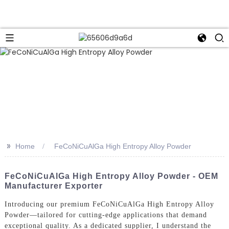
>>
Home
FeCoNiCuAlGa High Entropy Alloy Powder
FeCoNiCuAlGa High Entropy Alloy Powder - OEM
Manufacturer Exporter
Introducing our premium FeCoNiCuAlGa High Entropy Alloy
Powder—tailored for cutting-edge applications that demand
exceptional quality. As a dedicated supplier, I understand the