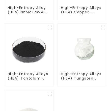
High-Entropy Alloy
High-Entropy Alloys
(HEA) NbMoTaWAl
(HEA) Copper-
Niobium
Aluminum-
Molybdenum
Titanium-
Tantalum Tungsten
Vanadium-
Aluminum Powder
Tungsten Alloy
Powder CuAlTiVW
High-Entropy Alloys
High-Entropy Alloys
(HEA) Tantalum-
(HEA) Tungsten
Niobium-Titanium-
Molybdenum
Zirconium-
Tantalum Zirconium
Molybdenum Alloy
Alloy Powder
Powder TiZrTaMoNb
WMoTaZr