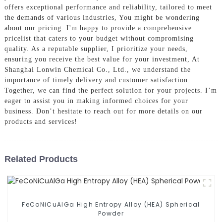
offers exceptional performance and reliability, tailored to meet
the demands of various industries, You might be wondering
about our pricing. I'm happy to provide a comprehensive
pricelist that caters to your budget without compromising
quality. As a reputable supplier, I prioritize your needs,
ensuring you receive the best value for your investment, At
Shanghai Lonwin Chemical Co., Ltd., we understand the
importance of timely delivery and customer satisfaction.
Together, we can find the perfect solution for your projects. I’m
eager to assist you in making informed choices for your
business. Don’t hesitate to reach out for more details on our
products and services!
Related Products
FeCoNiCuAlGa High Entropy Alloy (HEA) Spherical
Powder