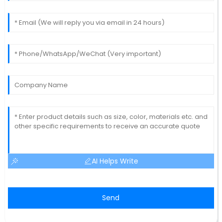
AI Helps Write
Send