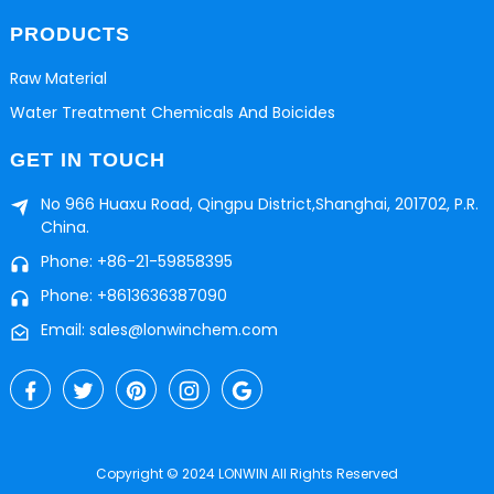
PRODUCTS
Raw Material
Water Treatment Chemicals And Boicides
GET IN TOUCH
No 966 Huaxu Road, Qingpu District,Shanghai, 201702, P.R.
China.
Phone: +86-21-59858395
Phone: +8613636387090
Email: sales@lonwinchem.com
Copyright © 2024 LONWIN All Rights Reserved