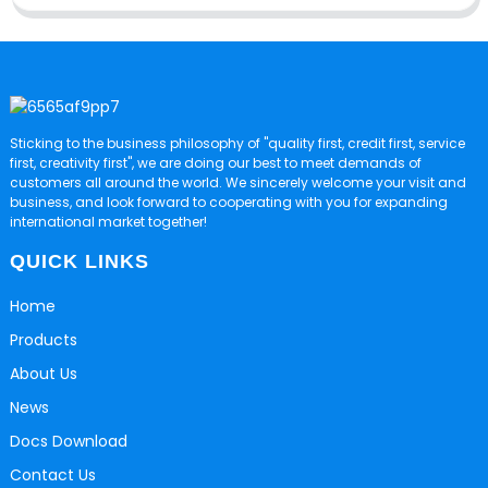
Sticking to the business philosophy of "quality first, credit first, service
first, creativity first", we are doing our best to meet demands of
customers all around the world. We sincerely welcome your visit and
business, and look forward to cooperating with you for expanding
international market together!
QUICK LINKS
Home
Products
About Us
News
Docs Download
Contact Us