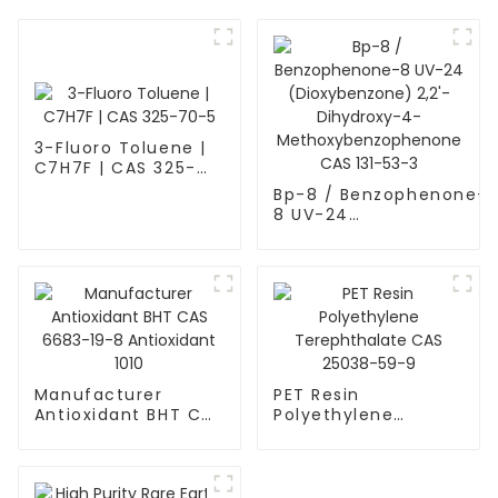
3-Fluoro Toluene |
C7H7F | CAS 325-
70-5
Bp-8 / Benzophenone-
8 UV-24
(Dioxybenzone) 2,2'-
Dihydroxy-4-
Methoxybenzophenone
CAS 131-53-3
Manufacturer
PET Resin
Antioxidant BHT CAS
Polyethylene
6683-19-8
Terephthalate CAS
Antioxidant 1010
25038-59-9