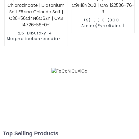
(S)-(-)-3-(BOC-
Amino)Pyrrolidine |
C9H18N2O2 | CAS 122536-
2,5-Dibutoxy-4-
76-9
Morpholinobenzenediazonium
Chlorozincate |
Diazonium Salt FBzinc
Chloride Salt |
C36H56Cl4N6O6Zn | CAS
14726-58-0-1
Top Selling Products