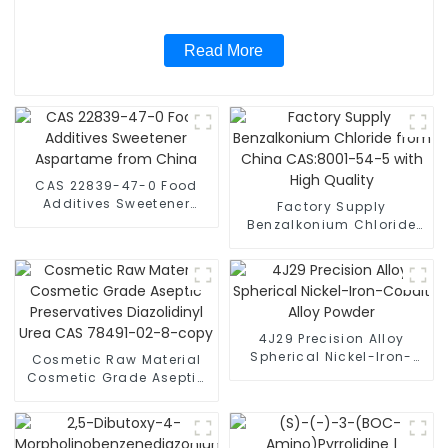
Read More
CAS 22839-47-0 Food
Additives Sweetener
Factory Supply
Aspartame from China
Benzalkonium Chloride
from China CAS:8001-
54-5 with High Quality
4J29 Precision Alloy
Spherical Nickel-Iron-
Cosmetic Raw Material
Cobalt Alloy Powder
Cosmetic Grade Aseptic
Preservatives Diazolidinyl
Urea CAS 78491-02-8-
copy