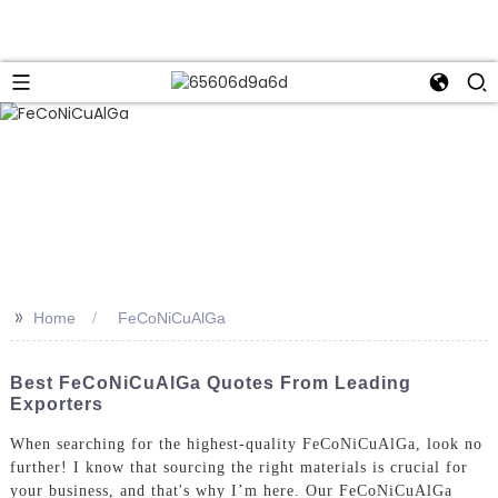
>>
Home
FeCoNiCuAlGa
Best FeCoNiCuAlGa Quotes From Leading
Exporters
When searching for the highest-quality FeCoNiCuAlGa, look no
further! I know that sourcing the right materials is crucial for
your business, and that's why I’m here. Our FeCoNiCuAlGa