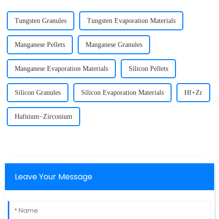
Tungsten Granules
Tungsten Evaporation Materials
Manganese Pellets
Manganese Granules
Manganese Evaporation Materials
Silicon Pellets
Silicon Granules
Silicon Evaporation Materials
Hf+Zr
Hafnium−Zirconium
Leave Your Message