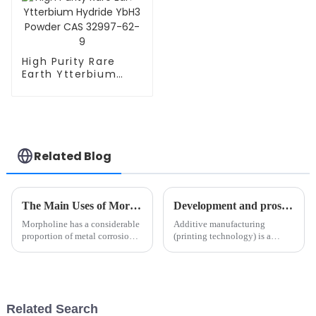
High Purity Rare
Earth Ytterbium
Hydride YbH3
Powder CAS 32997-
62-9
Related Blog
The Main Uses of Morpholine and Its Development in Recent Years
Development and prospect of metal additive manufacturing technology
Morpholine has a considerable
Additive manufacturing
proportion of metal corrosion
(printing technology) is a
inhibitors, mainly as a metal
revolutionary manufacturing
gas rust inhibitor to prevent
technology that integrates
metal from being corroded by
advanced manufacturing,
the atmosphere, and has been
digital manufacturing,
widely used in mec...
intelligent manufacturing, and
Related Search
green manufac...