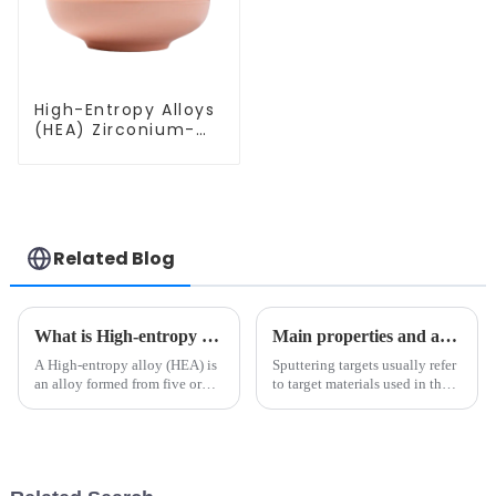
High-Entropy Alloys
(HEA) Zirconium-
Vanadium-
Molybdenum-
Hafnium-Niobium
Alloy Powder
ZrVMoHfNb
Related Blog
What is High-entropy alloys?
Main properties and applications of sputtering targets
A High-entropy alloy (HEA) is
Sputtering targets usually refer
an alloy formed from five or
to target materials used in the
more metals of equal or
physical vapor deposition
approximately equal quantity.
(PVD) sputtering method.
The specific strength of some
high entropy alloys is much
better than that of tradi...