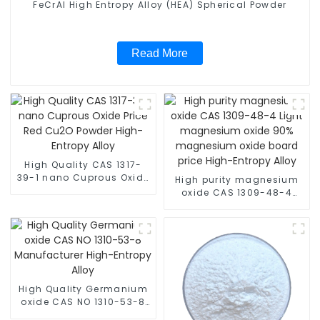
FeCrAl High Entropy Alloy (HEA) Spherical Powder
Read More
High Quality CAS 1317-
39-1 nano Cuprous Oxide
High purity magnesium
Price Red Cu2O Powder
oxide CAS 1309-48-4
High-Entropy Alloy
Light magnesium oxide
90% magnesium oxide
board price High-Entropy
Alloy
High Quality Germanium
oxide CAS NO 1310-53-8
Manufacturer High-