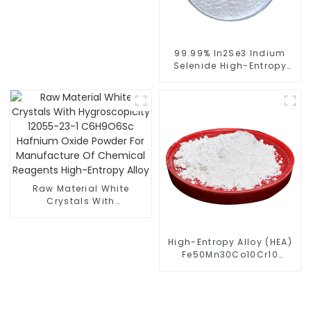
Entropy Alloy
99.99% In2Se3 Indium
Selenide High-Entropy
Alloy Spherical Powder
Raw Material White
Crystals With
Hygroscopicity 12055-
23-1 C6H9O6Sc Hafnium
Oxide Powder For
High-Entropy Alloy (HEA)
Manufacture Of
Fe50Mn30Co10Cr10
Chemical Reagents
Powder
High-Entropy Alloy