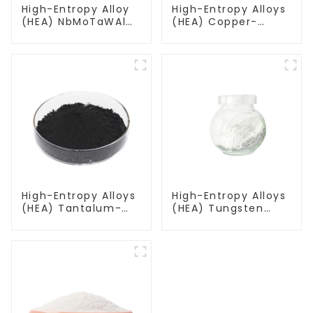
High-Entropy Alloy
High-Entropy Alloys
(HEA) NbMoTaWAl
(HEA) Copper-
Niobium
Aluminum-
Molybdenum
Titanium-
Tantalum Tungsten
Vanadium-
Aluminum Powder
Tungsten Alloy
Powder CuAlTiVW
High-Entropy Alloys
High-Entropy Alloys
(HEA) Tantalum-
(HEA) Tungsten
Niobium-Titanium-
Molybdenum
Zirconium-
Tantalum Zirconium
Molybdenum Alloy
Alloy Powder
Powder TiZrTaMoNb
WMoTaZr