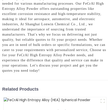
needed for various manufacturing processes. Our FeCrAl High
Entropy Alloy Powder offers outstanding properties like
excellent corrosion resistance and high-temperature stability,
making it ideal for aerospace, automotive, and electronic
industries, At Shanghai Lonwin Chemical Co., Ltd., we
understand the importance of sourcing from trusted
manufacturers. That's why we focus on delivering not just
quality, but reliable quotes to fit your project needs. Whether
you are in need of bulk orders or specific formulations, we can
cater to your requirements with personalized service, Choose us
for your FeCrAl High Entropy Alloy Powder needs, and
experience the difference that quality and service can make in
your operations. Let's discuss your project and get you the
quotes you need today!
Related Products