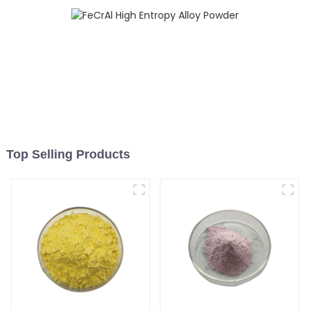
Top Selling Products