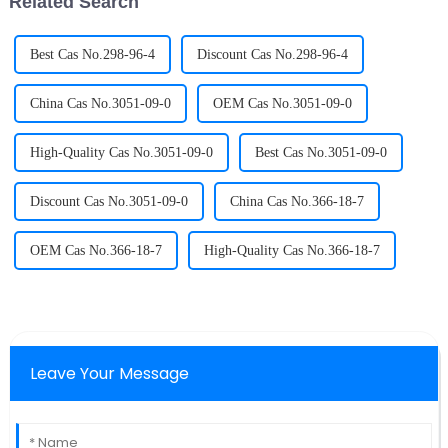
Related Search
Best Cas No.298-96-4
Discount Cas No.298-96-4
China Cas No.3051-09-0
OEM Cas No.3051-09-0
High-Quality Cas No.3051-09-0
Best Cas No.3051-09-0
Discount Cas No.3051-09-0
China Cas No.366-18-7
OEM Cas No.366-18-7
High-Quality Cas No.366-18-7
Leave Your Message