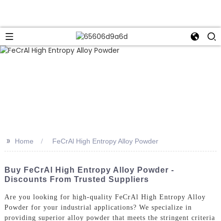
>>
Home
FeCrAl High Entropy Alloy Powder
Buy FeCrAl High Entropy Alloy Powder -
Discounts From Trusted Suppliers
Are you looking for high-quality FeCrAl High Entropy Alloy
Powder for your industrial applications? We specialize in
providing superior alloy powder that meets the stringent criteria