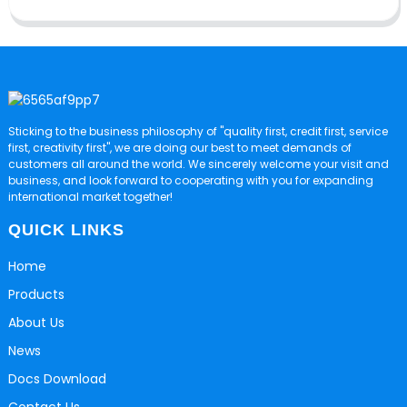
Sticking to the business philosophy of "quality first, credit first, service
first, creativity first", we are doing our best to meet demands of
customers all around the world. We sincerely welcome your visit and
business, and look forward to cooperating with you for expanding
international market together!
QUICK LINKS
Home
Products
About Us
News
Docs Download
Contact Us