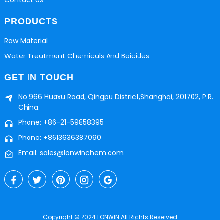
PRODUCTS
Raw Material
Water Treatment Chemicals And Boicides
GET IN TOUCH
No 966 Huaxu Road, Qingpu District,Shanghai, 201702, P.R.
China.
Phone: +86-21-59858395
Phone: +8613636387090
Email: sales@lonwinchem.com
Copyright © 2024 LONWIN All Rights Reserved