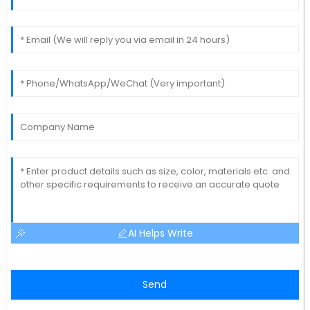
AI Helps Write
Send