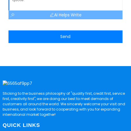
AI Helps Write
Send
Sticking to the business philosophy of "quality first, credit first, service
first, creativity first", we are doing our best to meet demands of
customers all around the world. We sincerely welcome your visit and
business, and look forward to cooperating with you for expanding
international market together!
QUICK LINKS