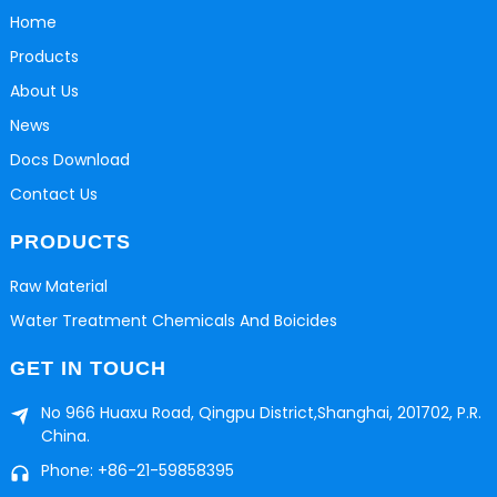
Home
Products
About Us
News
Docs Download
Contact Us
PRODUCTS
Raw Material
Water Treatment Chemicals And Boicides
GET IN TOUCH
No 966 Huaxu Road, Qingpu District,Shanghai, 201702, P.R.
China.
Phone: +86-21-59858395