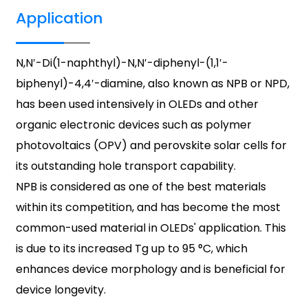
Application
N,N′-Di(1-naphthyl)-N,N′-diphenyl-(1,1′-
biphenyl)-4,4′-diamine, also known as NPB or NPD,
has been used intensively in OLEDs and other
organic electronic devices such as polymer
photovoltaics (OPV) and perovskite solar cells for
its outstanding hole transport capability.
NPB is considered as one of the best materials
within its competition, and has become the most
common-used material in OLEDs' application. This
is due to its increased Tg up to 95 °C, which
enhances device morphology and is beneficial for
device longevity.