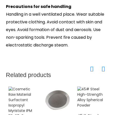
Precautions for safe handling
Handling in a well ventilated place. Wear suitable
protective clothing. Avoid contact with skin and
eyes. Avoid formation of dust and aerosols. Use
non-sparking tools. Prevent fire caused by
electrostatic discharge steam.
Related products