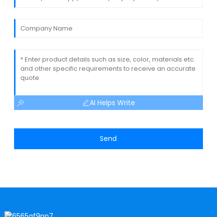
AI Helps Write
Send