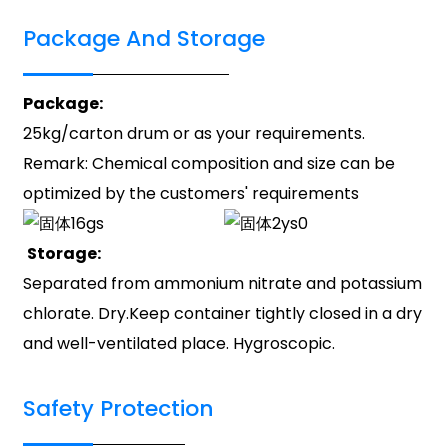
Package And Storage
Package:
25kg/carton drum or as your requirements.
Remark: Chemical composition and size can be
optimized by the customers' requirements
Storage:
Separated from ammonium nitrate and potassium
chlorate. Dry.Keep container tightly closed in a dry
and well-ventilated place. Hygroscopic.
Safety Protection