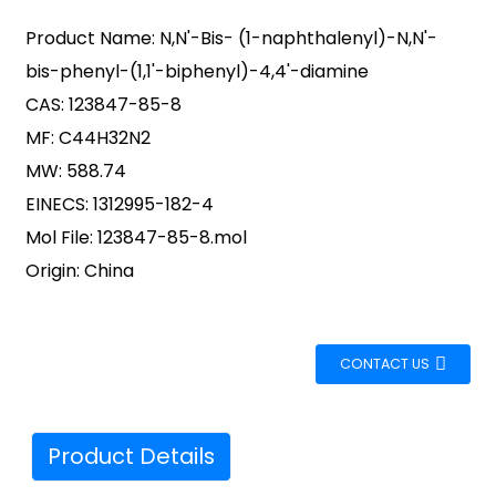
Product Name: N,N'-Bis- (1-naphthalenyl)-N,N'-
bis-phenyl-(1,1'-biphenyl)-4,4'-diamine
CAS: 123847-85-8
MF: C44H32N2
MW: 588.74
EINECS: 1312995-182-4
Mol File: 123847-85-8.mol
Origin: China
CONTACT US
Product Details