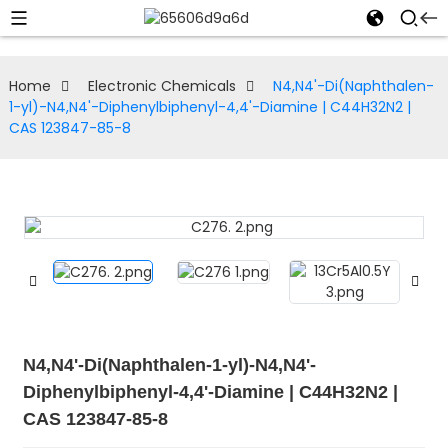
Home
Electronic Chemicals
N4,N4'-Di(Naphthalen-
1-yl)-N4,N4'-Diphenylbiphenyl-4,4'-Diamine | C44H32N2 |
CAS 123847-85-8
N4,N4'-Di(Naphthalen-1-yl)-N4,N4'-
Diphenylbiphenyl-4,4'-Diamine | C44H32N2 |
CAS 123847-85-8