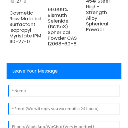
45# Steel
High-
H
99.999%
Strength
2
Cosmetic
Bismuth
Alloy
M
Raw Material
Selenide
Spherical
C
Surfactant
(Bi2Se3)
Powder
5
Isopropyl
Spherical
Myristate IPM
Powder CAS
110-27-0
12068-69-8
Leave Your Message