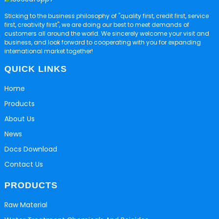
Sticking to the business philosophy of "quality first, credit first, service
first, creativity first", we are doing our best to meet demands of
customers all around the world. We sincerely welcome your visit and
business, and look forward to cooperating with you for expanding
international market together!
QUICK LINKS
Home
Products
About Us
News
Docs Download
Contact Us
PRODUCTS
Raw Material