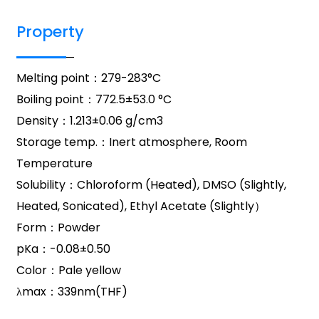
Property
Melting point：279-283°C
Boiling point：772.5±53.0 °C
Density：1.213±0.06 g/cm3
Storage temp.：Inert atmosphere, Room
Temperature
Solubility：Chloroform (Heated), DMSO (Slightly,
Heated, Sonicated), Ethyl Acetate (Slightly）
Form：Powder
pKa：-0.08±0.50
Color：Pale yellow
λmax：339nm(THF)