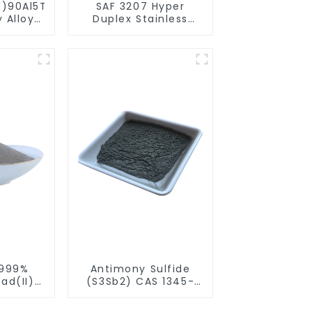
5)90Al5Ti5
SAF 3207 Hyper
 Alloy
Duplex Stainless
rical
Steel Alloy Spherical
r
Powder
.999%
Antimony Sulfide
ad(II)
(S3Sb2) CAS 1345-
S) CAS
04-6 Spherical
herical
Powder