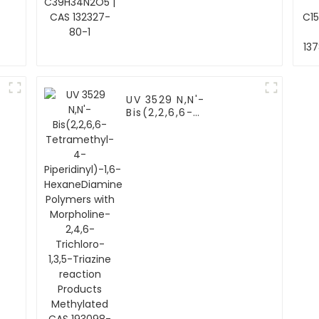
UV 3529 N,N'-
Bis(2,2,6,6-
Tetramethyl-4-
Piperidinyl)-1,6-
HexaneDiamine
Polymers with
Morpholine-2,4,6-
Trichloro-1,3,5-
Triazine reaction
Products Methylated
CAS 193098-40-7