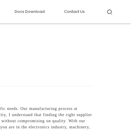
Docs Download
Contact Us
fic needs. Our manufacturing process at
ty, I understand that finding the right supplier
ts without compromising on quality. With our
you are in the electronics industry, machinery,