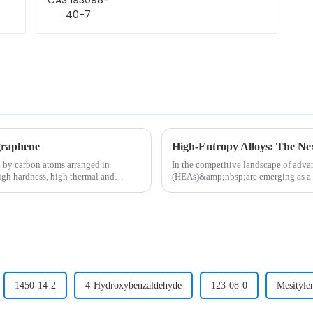
graphene
High-Entropy Alloys: The Next
 by carbon atoms arranged in
In the competitive landscape of adva
igh hardness, high thermal and
(HEAs)&amp;nbsp;are emerging as a 
academic journals, these multi-metal 
1450-14-2
4-Hydroxybenzaldehyde
123-08-0
Mesityle