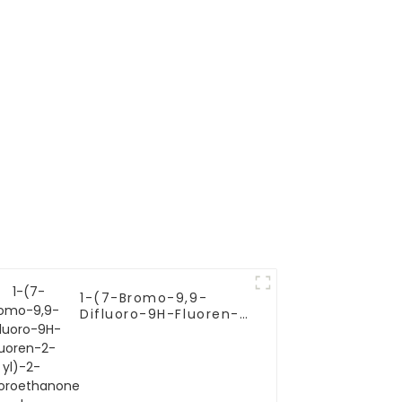
r
1-(7-Bromo-9,9-
Difluoro-9H-Fluoren-
2-yl)-2-
Chloroethanone |
C15H8BrClF2O | CAS
1378387-81-5