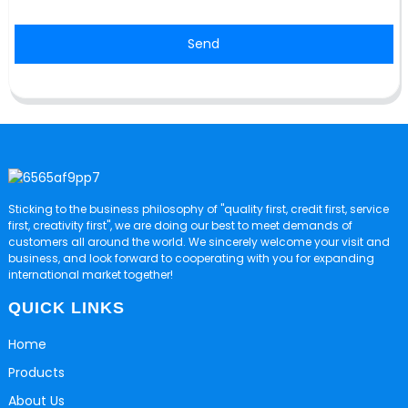
Send
Sticking to the business philosophy of "quality first, credit first, service
first, creativity first", we are doing our best to meet demands of
customers all around the world. We sincerely welcome your visit and
business, and look forward to cooperating with you for expanding
international market together!
QUICK LINKS
Home
Products
About Us