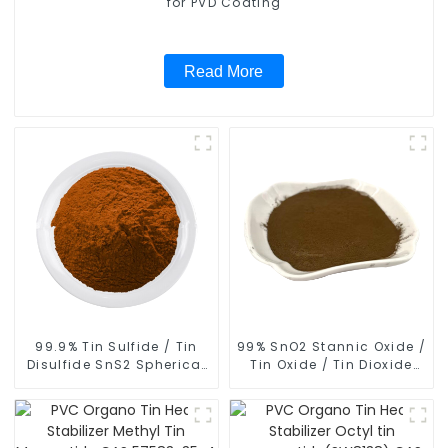
for PVD Coating
Read More
99.9% Tin Sulfide / Tin
99% SnO2 Stannic Oxide /
Disulfide SnS2 Spherical
Tin Oxide / Tin Dioxide
Powder CAS 1315-01-1
Spherical Powder CAS
18282-10-5