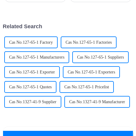
RF sputtering, magnetron
entropy alloys
sputtering and reactive
(HEAs)&amp;nbsp;are
sputtering according to its
emerging as a hotbed of
working mode and application
commercial innovation. Once
characteristics. Each method ...
confined to academic journals,
Related Search
these multi-metal mar...
Cas No.127-65-1 Factory
Cas No.127-65-1 Factories
Cas No.127-65-1 Manufacturers
Cas No.127-65-1 Suppliers
Cas No.127-65-1 Exporter
Cas No.127-65-1 Exporters
Cas No.127-65-1 Quotes
Cas No.127-65-1 Pricelist
Cas No.1327-41-9 Supplier
Cas No.1327-41-9 Manufacturer