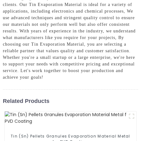
clients. Our Tin Evaporation Material is ideal for a variety of
applications, including electronics and chemical processes, We
use advanced techniques and stringent quality control to ensure
our materials not only perform well but also offer consistent
results. With years of experience in the industry, we understand
what manufacturers like you require for your projects, By
choosing our Tin Evaporation Material, you are selecting a
reliable partner that values quality and customer satisfaction.
Whether you're a small startup or a large enterprise, we're here
to support your needs with competitive pricing and exceptional
service. Let's work together to boost your production and
achieve your goals!
Related Products
Tin (Sn) Pellets Granules Evaporation Material Metal