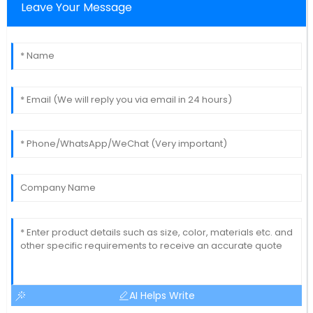
Leave Your Message
AI Helps Write