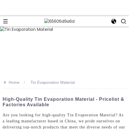
>>
Home
Tin Evaporation Material
High-Quality Tin Evaporation Material - Pricelist &
Factories Available
Are you looking for high-quality Tin Evaporation Material? As
a leading manufacturer based in China, we pride ourselves on
delivering top-notch products that meet the diverse needs of our