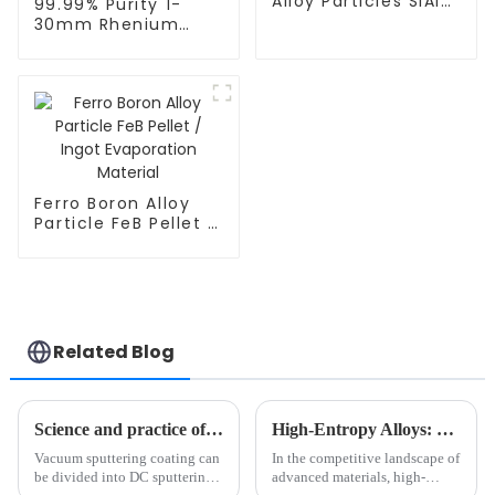
Alloy Particles SiAI
99.99% Purity 1-
Pellet / Ingot
30mm Rhenium
Evaporation
Evaporation
Material
Material Rhenium
Pellets Re Granules
CAS 7440-15-5
Ferro Boron Alloy
Particle FeB Pellet /
Ingot Evaporation
Material
Related Blog
Science and practice of vacuum sputtering coating: An in-depth analysis of classification, process parameters, and typical applications
High-Entropy Alloys: The Next Billion-Dollar Material for Industry?
Vacuum sputtering coating can
In the competitive landscape of
be divided into DC sputtering,
advanced materials, high-