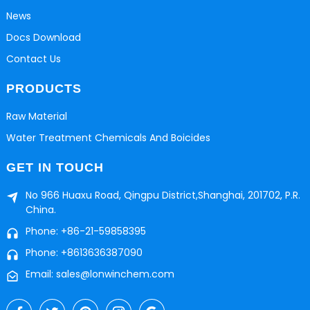
News
Docs Download
Contact Us
PRODUCTS
Raw Material
Water Treatment Chemicals And Boicides
GET IN TOUCH
No 966 Huaxu Road, Qingpu District,Shanghai, 201702, P.R.
China.
Phone: +86-21-59858395
Phone: +8613636387090
Email: sales@lonwinchem.com