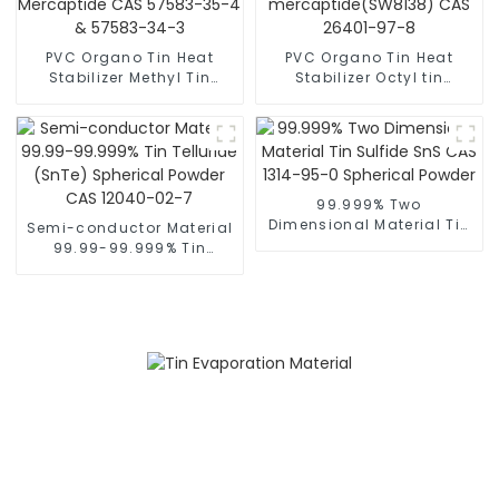
PVC Organo Tin Heat
PVC Organo Tin Heat
Stabilizer Methyl Tin
Stabilizer Octyl tin
Mercaptide CAS 57583-
mercaptide(SW8138) CAS
35-4 & 57583-34-3
26401-97-8
99.999% Two
Dimensional Material Tin
Semi-conductor Material
Sulfide SnS CAS 1314-95-
99.99-99.999% Tin
0 Spherical Powder
Telluride (SnTe)
Spherical Powder CAS
12040-02-7