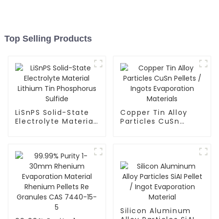
Top Selling Products
LiSnPS Solid-State
Copper Tin Alloy
Electrolyte Material
Particles CuSn
Lithium Tin
Pellets / Ingots
Phosphorus Sulfide
Evaporation
Materials
Silicon Aluminum