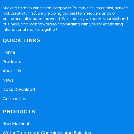
Sticking to the business philosophy of "quality first, credit first, service
first, creativity first", we are doing our best to meet demands of
customers all around the world. We sincerely welcome your visit and
business, and look forward to cooperating with you for expanding
international market together!
QUICK LINKS
Home
Products
About Us
News
Docs Download
Contact Us
PRODUCTS
Raw Material
Water Treatment Chemicals And Boicides