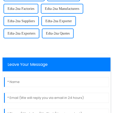
Edta-2na Factories
Edta-2na Manufacturers
Edta-2na Suppliers
Edta-2na Exporter
Edta-2na Exporters
Edta-2na Quotes
Leave Your Message