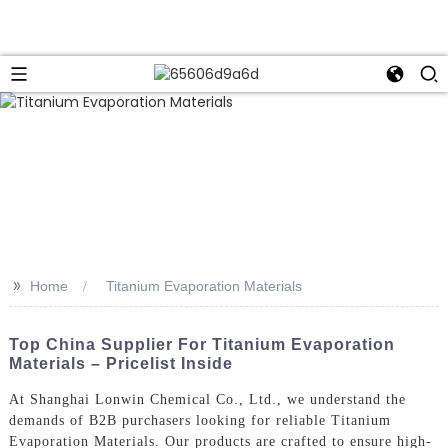
>>
Home
Titanium Evaporation Materials
Top China Supplier For Titanium Evaporation
Materials – Pricelist Inside
At Shanghai Lonwin Chemical Co., Ltd., we understand the
demands of B2B purchasers looking for reliable Titanium
Evaporation Materials. Our products are crafted to ensure high-