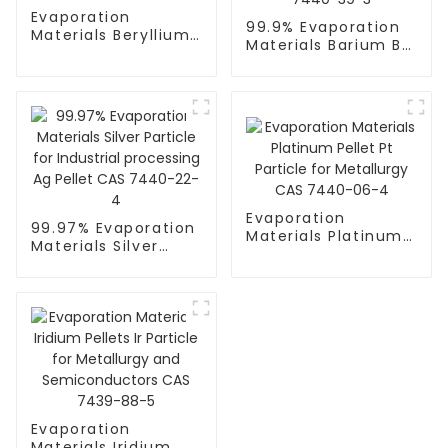
Evaporation
99.9% Evaporation
Materials Beryllium
Materials Barium Ba
Be Granulate Pellet
Granulate / Pellet
CAS 7440-41-7
CAS 7440-39-3
Evaporation
99.97% Evaporation
Materials Platinum
Materials Silver
Pellet Pt Particle for
Particle for
Metallurgy CAS
Industrial
7440-06-4
processing Ag Pellet
CAS 7440-22-4
Evaporation
Materials Iridium