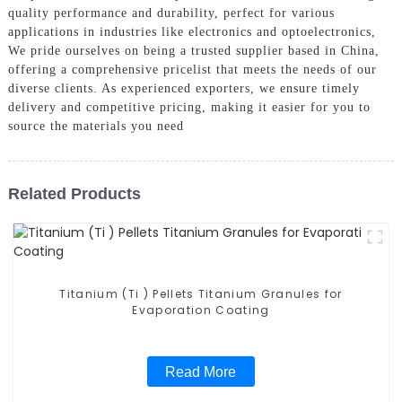
quality performance and durability, perfect for various
applications in industries like electronics and optoelectronics,
We pride ourselves on being a trusted supplier based in China,
offering a comprehensive pricelist that meets the needs of our
diverse clients. As experienced exporters, we ensure timely
delivery and competitive pricing, making it easier for you to
source the materials you need
Related Products
Titanium (Ti ) Pellets Titanium Granules for
Evaporation Coating
Read More