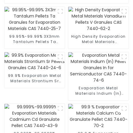
99.95%-99.99% 3X3mm
High Density Evaporation
Tantalum Pellets Ta
Metal Materials
Granules for Evaporation
Vanadium Pellets V
Materials CAS 7440-25-7
Granules CAS 7440-62-2
99.9% Evaporation Metal
Materials Strontium Sr
Pellets Granules CAS
Evaporation Metal
7440-24-6
Materials Indium (In)
Pellet Granules In for
Semiconductor CAS
7440-74-6