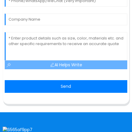
AI Helps Write
Send