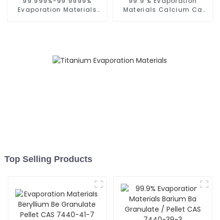
99.999%-99.9999%
99.9 % Evaporation
Evaporation Materials
Materials Calcium Ca
Cadmium Cd Granulate
Granulate Pellet CAS
Pellet CAS 7440-43-9
7440-70-2
Top Selling Products