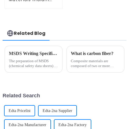
Pellets Ir Particle
for Metallurgy and
Semiconductors
CAS 7439-88-5
Related Blog
MSDS Writing Specification
What is carbon fiber?
The preparation of MSDS
Composite materials are
(chemical safety data sheets) is
composed of two or more
subject to strict laws,
materials with different
regulations and standards.
properties, through physical or
Different countries may have
chemical methods, in the macro
different regulatory
composition of materials with
requirements, but common
new properties. Various
Related Search
writing speci...
materi...
Edta Pricelist
Edta-2na Supplier
Edta-2na Manufacturer
Edta-2na Factory