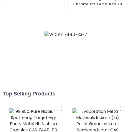
Pellets Granules CAS
Chromium Granules Cr
7440-24-6
Granulate for Vacuum
Coating CAS 7440-47-3
Top Selling Products