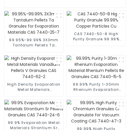
CAS 7440-50-8 High
Purity Granule 99.99%
99.95%-99.99% 3X3mm
Copper Particles Cu
Tantalum Pellets Ta
Granules for Evaporation
Materials CAS 7440-25-7
High Density Evaporation
99.99% Purity 1-30mm
Metal Materials
Rhenium Evaporation
Vanadium Pellets V
Material Rhenium Pellets
Granules CAS 7440-62-2
Re Granules CAS 7440-
15-5
99.9% Evaporation Metal
Materials Strontium Sr
99.99% High Purity