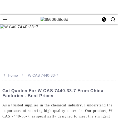
>>
Home
W CAS 7440-33-7
Get Quotes For W CAS 7440-33-7 From China
Factories - Best Prices
As a trusted supplier in the chemical industry, I understand the
importance of sourcing high-quality materials. Our product, W
CAS 7440-33-7, is specifically designed to meet the stringent