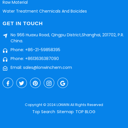
Raw Material
Water Treatment Chemicals And Boicides
GET IN TOUCH
No 966 Huaxu Road, Qingpu District,Shanghai, 201702, P.R.
China.
Phone: +86-21-59858395
Phone: +8613636387090
Email: sales@lonwinchem.com
Copyright © 2024 LONWIN All Rights Reserved
Top Search
Sitemap
TOP BLOG