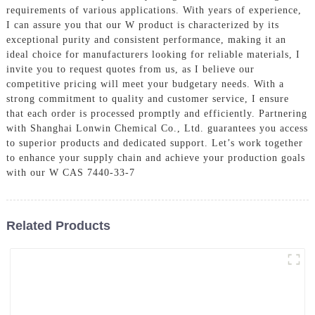
requirements of various applications. With years of experience,
I can assure you that our W product is characterized by its
exceptional purity and consistent performance, making it an
ideal choice for manufacturers looking for reliable materials, I
invite you to request quotes from us, as I believe our
competitive pricing will meet your budgetary needs. With a
strong commitment to quality and customer service, I ensure
that each order is processed promptly and efficiently. Partnering
with Shanghai Lonwin Chemical Co., Ltd. guarantees you access
to superior products and dedicated support. Let’s work together
to enhance your supply chain and achieve your production goals
with our W CAS 7440-33-7
Related Products