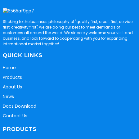
Sticking to the business philosophy of "quality first, credit first, service
first, creativity first", we are doing our best to meet demands of
customers all around the world. We sincerely welcome your visit and
business, and look forward to cooperating with you for expanding
international market together!
QUICK LINKS
Home
Products
About Us
News
Docs Download
Contact Us
PRODUCTS