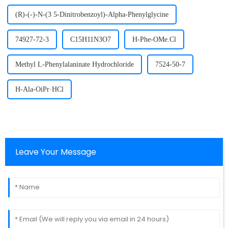
(R)-(-)-N-(3 5-Dinitrobenzoyl)-Alpha-Phenylglycine
74927-72-3
C15H11N3O7
H-Phe-OMe.Cl
Methyl L-Phenylalaninate Hydrochloride
7524-50-7
H-Ala-OiPr·HCl
Leave Your Message