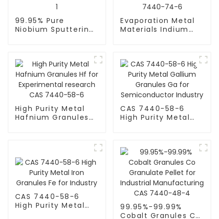
99.95% Pure
Evaporation Metal
Niobium Sputtering
Materials Indium
Target High Purity
(In) Pellet Granules
Metal Nb Niobium
In for
Granules CAS
Semiconductor CAS
7440-03-1
7440-74-6
High Purity Metal
CAS 7440-58-6
Hafnium Granules
High Purity Metal
Hf for Experimental
Gallium Granules
research CAS
Ga for
7440-58-6
Semiconductor
Industry
CAS 7440-58-6
High Purity Metal
99.95%-99.99%
Iron Granules Fe for
Cobalt Granules Co