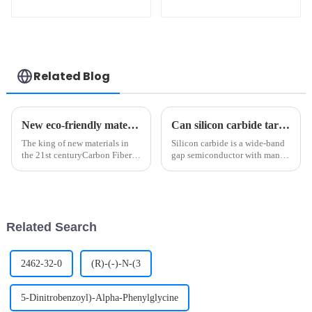
Industry
Granulate Pellet for
Industrial
Manufacturing CAS
7440-48-4
Related Blog
New eco-friendly materials? Polylactic acid Biotechnology!
Can silicon carbide target be DC sputtered? From semiconductors to optoelectronic materials, a comprehensive interpretation of future trends
The king of new materials in
Silicon carbide is a wide-band
the 21st centuryCarbon Fiber is
gap semiconductor with many
a kind of filamentary carbon
excellent physicochemical
material, which is obtained by
properties, such as high
carbonization and
hardness, high melting point,
graphitization of organic fiber,
good thermal stability, and
with a diameter of 5-10 ...
excellent chemical inertness...
Related Search
2462-32-0
(R)-(-)-N-(3
5-Dinitrobenzoyl)-Alpha-Phenylglycine