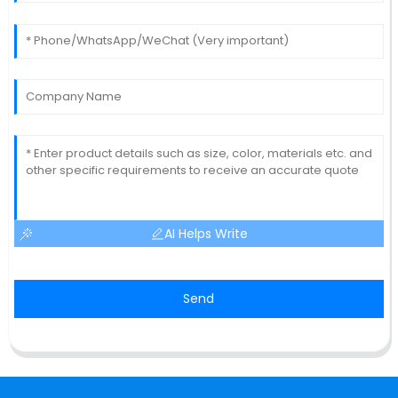
AI Helps Write
Send