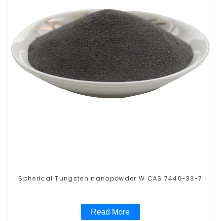
Spherical Tungsten nanopowder W CAS 7440-33-7
Read More