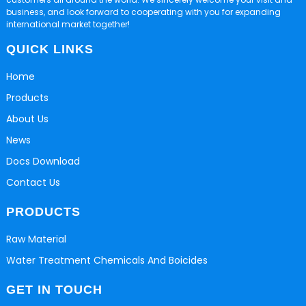
business, and look forward to cooperating with you for expanding
international market together!
QUICK LINKS
Home
Products
About Us
News
Docs Download
Contact Us
PRODUCTS
Raw Material
Water Treatment Chemicals And Boicides
GET IN TOUCH