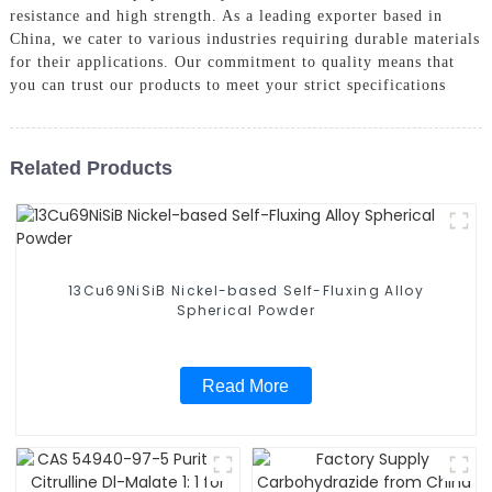
resistance and high strength. As a leading exporter based in
China, we cater to various industries requiring durable materials
for their applications. Our commitment to quality means that
you can trust our products to meet your strict specifications
Related Products
13Cu69NiSiB Nickel-based Self-Fluxing Alloy
Spherical Powder
Read More