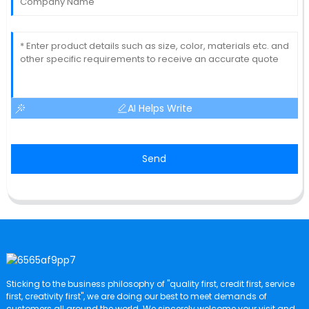
AI Helps Write
Send
Sticking to the business philosophy of "quality first, credit first, service
first, creativity first", we are doing our best to meet demands of
customers all around the world. We sincerely welcome your visit and