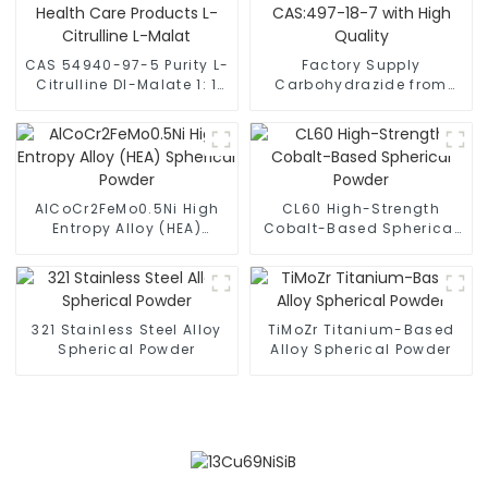
CAS 54940-97-5 Purity L-
Factory Supply
Citrulline Dl-Malate 1: 1
Carbohydrazide from
for Health Care Products
China CAS:497-18-7 with
L-Citrulline L-Malat
High Quality
AlCoCr2FeMo0.5Ni High
CL60 High-Strength
Entropy Alloy (HEA)
Cobalt-Based Spherical
Spherical Powder
Powder
321 Stainless Steel Alloy
TiMoZr Titanium-Based
Spherical Powder
Alloy Spherical Powder