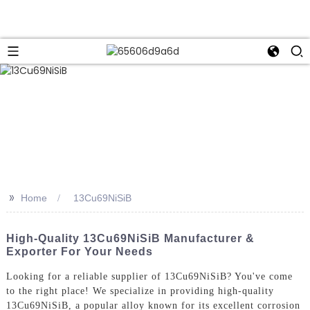
>>
Home
13Cu69NiSiB
High-Quality 13Cu69NiSiB Manufacturer &
Exporter For Your Needs
Looking for a reliable supplier of 13Cu69NiSiB? You've come
to the right place! We specialize in providing high-quality
13Cu69NiSiB, a popular alloy known for its excellent corrosion