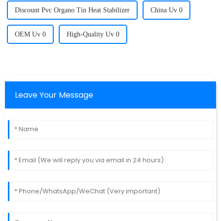
Discount Pvc Organo Tin Heat Stabilizer
China Uv 0
OEM Uv 0
High-Quality Uv 0
Leave Your Message