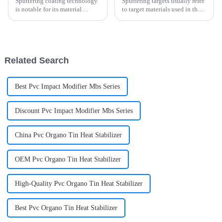
Sputtering coating technology
Sputtering targets usually refer
is notable for its material
to target materials used in the
diversity and the development
physical vapor deposition
of multilayer coating
(PVD) sputtering method.
technology. Common
sputtering materials include
aluminum, gold, titanium and
Related Search
so on. Th...
Best Pvc Impact Modifier Mbs Series
Discount Pvc Impact Modifier Mbs Series
China Pvc Organo Tin Heat Stabilizer
OEM Pvc Organo Tin Heat Stabilizer
High-Quality Pvc Organo Tin Heat Stabilizer
Best Pvc Organo Tin Heat Stabilizer