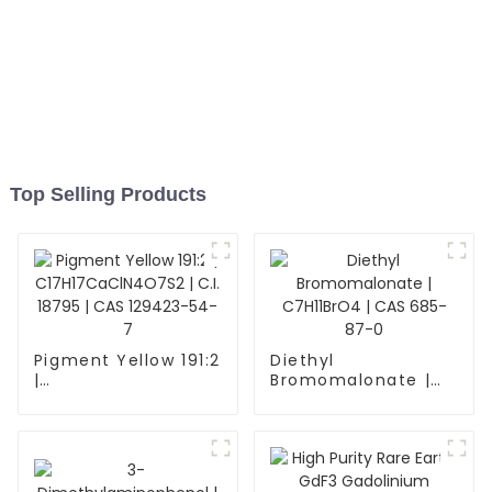
Top Selling Products
Pigment Yellow 191:2
Diethyl
|
Bromomalonate |
C17H17CaClN4O7S2
C7H11BrO4 | CAS
| C.I. 18795 | CAS
685-87-0
129423-54-7