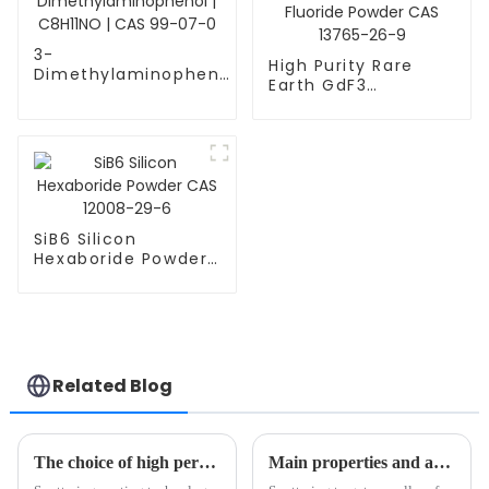
3-
High Purity Rare
Dimethylaminophenol
Earth GdF3
| C8H11NO | CAS 99-
Gadolinium Fluoride
07-0
Powder CAS 13765-
26-9
SiB6 Silicon
Hexaboride Powder
CAS 12008-29-6
Related Blog
The choice of high performance coating technology: sputtering coating vs vacuum coating
Main properties and applications of sputtering targets