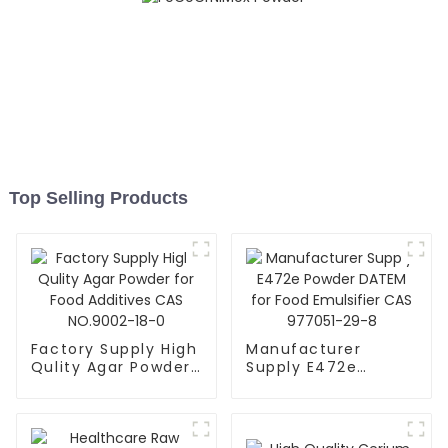
Top Selling Products
Factory Supply High
Manufacturer
Qulity Agar Powder
Supply E472e
for Food Additives
Powder DATEM for
CAS NO.9002-18-0
Food Emulsifier CAS
977051-29-8