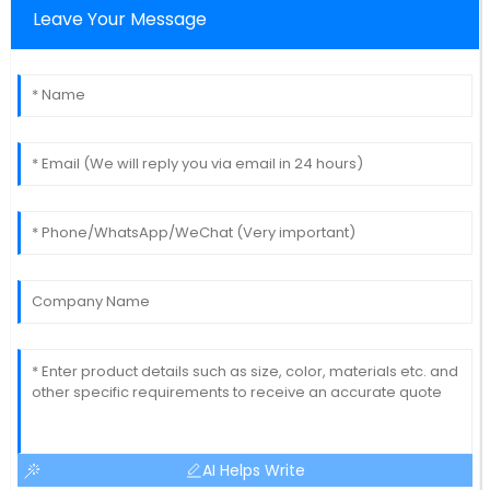
Leave Your Message
AI Helps Write