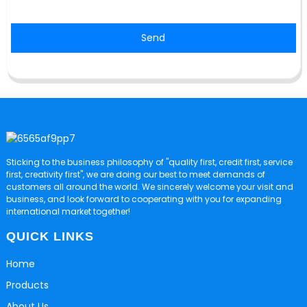
Send
Sticking to the business philosophy of "quality first, credit first, service
first, creativity first", we are doing our best to meet demands of
customers all around the world. We sincerely welcome your visit and
business, and look forward to cooperating with you for expanding
international market together!
QUICK LINKS
Home
Products
About Us