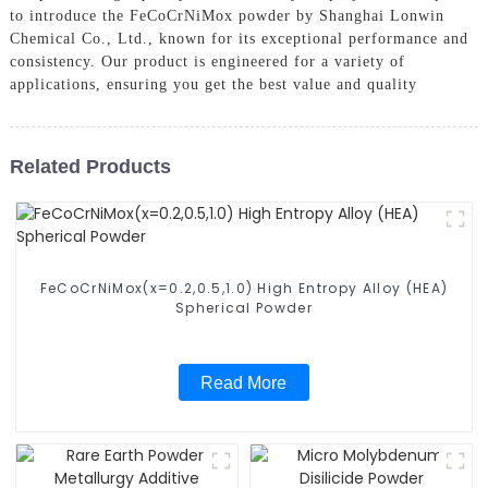
to introduce the FeCoCrNiMox powder by Shanghai Lonwin
Chemical Co., Ltd., known for its exceptional performance and
consistency. Our product is engineered for a variety of
applications, ensuring you get the best value and quality
Related Products
FeCoCrNiMox(x=0.2,0.5,1.0) High Entropy Alloy (HEA)
Spherical Powder
Read More