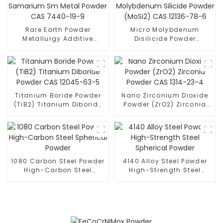
Rare Earth Powder
Micro Molybdenum
Metallurgy Additive
Disilicide Powder
Samarium Sm Metal
Molybdenum Silicide
Powder CAS 7440-19-9
Powder (MoSi2) CAS
12136-78-6
Titanium Boride Powder
Nano Zirconium Dioxide
(TiB2) Titanium Diboride
Powder (ZrO2) Zirconia
Powder CAS 12045-63-5
Powder CAS 1314-23-4
1080 Carbon Steel Powder
4140 Alloy Steel Powder
High-Carbon Steel
High-Strength Steel
Spherical Powder
Spherical Powder