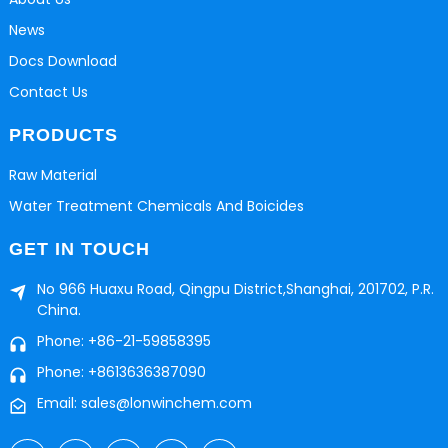
News
Docs Download
Contact Us
PRODUCTS
Raw Material
Water Treatment Chemicals And Boicides
GET IN TOUCH
No 966 Huaxu Road, Qingpu District,Shanghai, 201702, P.R.
China.
Phone: +86-21-59858395
Phone: +8613636387090
Email: sales@lonwinchem.com