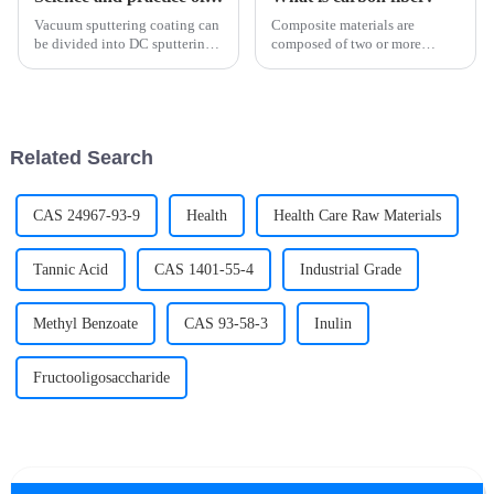
Vacuum sputtering coating can
Composite materials are
be divided into DC sputtering,
composed of two or more
RF sputtering, magnetron
materials with different
sputtering and reactive
properties, through physical or
sputtering according to its
chemical methods, in the macro
working mode and application
composition of materials with
characteristics. Each method ...
new properties. Various
Related Search
materi...
CAS 24967-93-9
Health
Health Care Raw Materials
Tannic Acid
CAS 1401-55-4
Industrial Grade
Methyl Benzoate
CAS 93-58-3
Inulin
Fructooligosaccharide