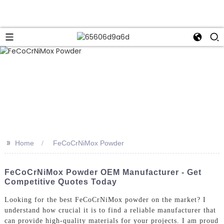
>>
Home
FeCoCrNiMox Powder
FeCoCrNiMox Powder OEM Manufacturer - Get
Competitive Quotes Today
Looking for the best FeCoCrNiMox powder on the market? I
understand how crucial it is to find a reliable manufacturer that
can provide high-quality materials for your projects. I am proud