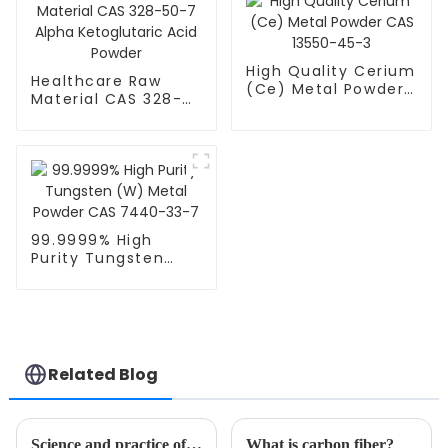
High Quality Cerium
Healthcare Raw
(Ce) Metal Powder
Material CAS 328-
CAS 13550-45-3
50-7 Alpha
Ketoglutaric Acid
Powder
99.9999% High
Purity Tungsten
(W) Metal Powder
CAS 7440-33-7
Related Blog
Science and practice of vacuum sputtering coating: An in-depth analysis of classification, process parameters, and typical applications
What is carbon fiber?