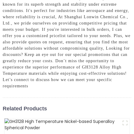
known for its superb strength and stability under extreme
conditions. It's perfect for industries like aerospace and energy,
where reliability is crucial, At Shanghai Lonwin Chemical Co.,
Ltd., we pride ourselves on providing competitive pricing that
meets your budget. If you're interested in bulk orders, I can
offer you a customized pricelist tailored to your needs. Plus, we
also provide quotes on request, ensuring that you find the most
affordable solutions without compromising quality, Looking for
discounts? Keep an eye out for our special promotions that can
greatly reduce your costs. Don’t miss the opportunity to
experience the superior performance of GH3128 Alloy High
Temperature materials while enjoying cost-effective solutions!
Let’s connect to discuss how we can meet your specific
requirements
Related Products