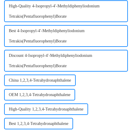
High-Quality 4-Isopropyl-4'-Methyldiphenyliodonium
Tetrakis(Pentafluorophenyl)Borate
Best 4-Isopropyl-4'-Methyldiphenyliodonium
Tetrakis(Pentafluorophenyl)Borate
Discount 4-Isopropyl-4'-Methyldiphenyliodonium
Tetrakis(Pentafluorophenyl)Borate
China 1,2,3,4-Tetrahydronaphthalene
OEM 1,2,3,4-Tetrahydronaphthalene
High-Quality 1,2,3,4-Tetrahydronaphthalene
Best 1,2,3,4-Tetrahydronaphthalene