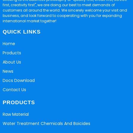
first, creativity first", we are doing our best to meet demands of
customers all around the world. We sincerely welcome your visit and
business, and look forward to cooperating with you for expanding
international market together!
QUICK LINKS
Home
Products
About Us
News
Docs Download
Contact Us
PRODUCTS
Raw Material
Water Treatment Chemicals And Boicides