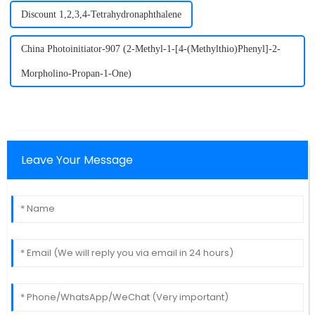
Discount 1,2,3,4-Tetrahydronaphthalene
China Photoinitiator-907 (2-Methyl-1-[4-(Methylthio)Phenyl]-2-
Morpholino-Propan-1-One)
Leave Your Message