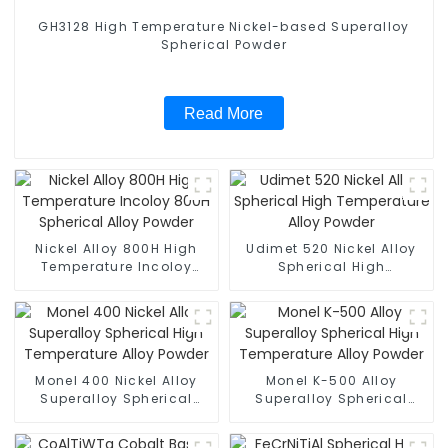
GH3128 High Temperature Nickel-based Superalloy
Spherical Powder
Read More
Nickel Alloy 800H High
Udimet 520 Nickel Alloy
Temperature Incoloy
Spherical High
800H Spherical Alloy
Temperature Alloy Powder
Powder
Monel 400 Nickel Alloy
Monel K-500 Alloy
Superalloy Spherical
Superalloy Spherical
High Temperature Alloy
High Temperature Alloy
Powder
Powder