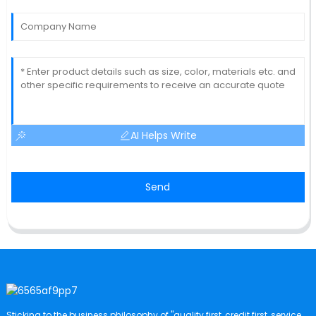
AI Helps Write
Send
Sticking to the business philosophy of "quality first, credit first, service