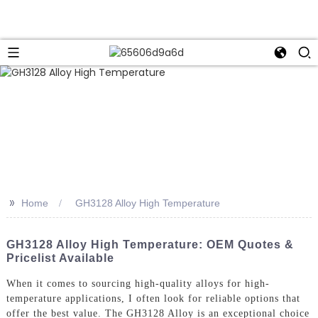
>>
Home
GH3128 Alloy High Temperature
GH3128 Alloy High Temperature: OEM Quotes &
Pricelist Available
When it comes to sourcing high-quality alloys for high-
temperature applications, I often look for reliable options that
offer the best value. The GH3128 Alloy is an exceptional choice