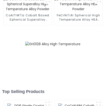
CoAlTiWTa Cobalt Based
FeCrNiTiAl Spherical High
Spherical Superalloy
Temperature Alloy HEA
High Temperature Alloy
Powder
Powder
Top Selling Products