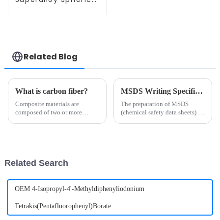
High Temperature
Alloy Powder
Related Blog
What is carbon fiber?
MSDS Writing Specification
Composite materials are
The preparation of MSDS
composed of two or more
(chemical safety data sheets) is
materials with different
subject to strict laws,
properties, through physical or
regulations and standards.
chemical methods, in the macro
Different countries may have
composition of materials with
different regulatory
new properties. Various
requirements, but common
Related Search
materi...
writing speci...
OEM 4-Isopropyl-4'-Methyldiphenyliodonium
Tetrakis(Pentafluorophenyl)Borate