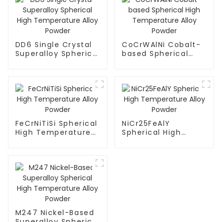
DD6 Single Crystal
CoCrWAlNi Cobalt-
Superalloy Spherical
based Spherical
High Temperature
High Temperature
Alloy Powder
Alloy Powder
FeCrNiTiSi Spherical
NiCr25FeAlY
High Temperature
Spherical High
Alloy Powder
Temperature Alloy
Powder
M247 Nickel-Based
Superalloy Spherical