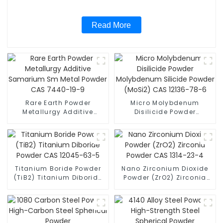
Read More
Rare Earth Powder
Micro Molybdenum
Metallurgy Additive
Disilicide Powder
Samarium Sm Metal
Molybdenum Silicide
Powder CAS 7440-19-9
Powder (MoSi2) CAS
12136-78-6
Titanium Boride Powder
Nano Zirconium Dioxide
(TiB2) Titanium Diboride
Powder (ZrO2) Zirconia
Powder CAS 12045-63-5
Powder CAS 1314-23-4