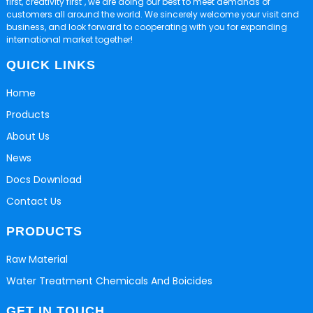
first, creativity first", we are doing our best to meet demands of
customers all around the world. We sincerely welcome your visit and
business, and look forward to cooperating with you for expanding
international market together!
QUICK LINKS
Home
Products
About Us
News
Docs Download
Contact Us
PRODUCTS
Raw Material
Water Treatment Chemicals And Boicides
GET IN TOUCH