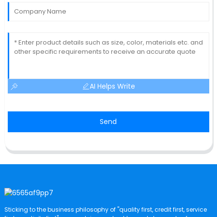
AI Helps Write
Send
Sticking to the business philosophy of "quality first, credit first, service