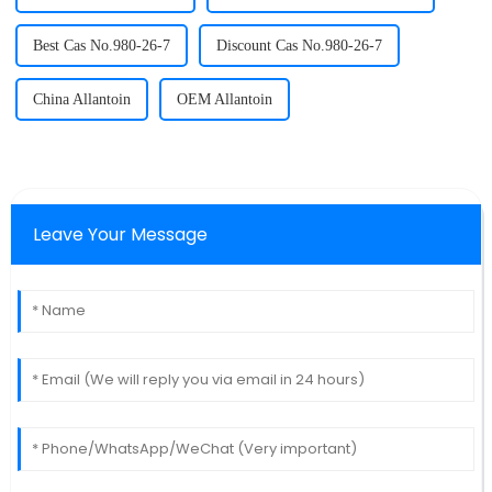
Best Cas No.980-26-7
Discount Cas No.980-26-7
China Allantoin
OEM Allantoin
Leave Your Message