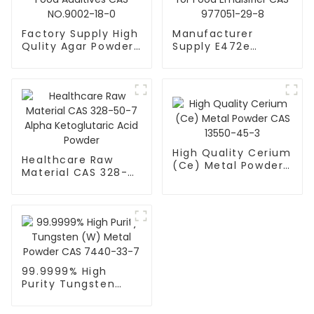
Factory Supply High
Manufacturer
Qulity Agar Powder
Supply E472e
for Food Additives
Powder DATEM for
CAS NO.9002-18-0
Food Emulsifier CAS
977051-29-8
High Quality Cerium
Healthcare Raw
(Ce) Metal Powder
Material CAS 328-
CAS 13550-45-3
50-7 Alpha
Ketoglutaric Acid
Powder
99.9999% High
Purity Tungsten
(W) Metal Powder
CAS 7440-33-7