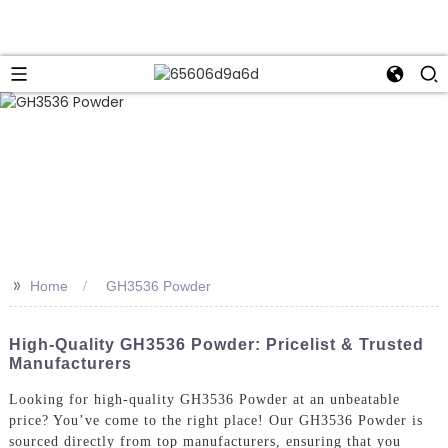
>>
Home
GH3536 Powder
High-Quality GH3536 Powder: Pricelist & Trusted
Manufacturers
Looking for high-quality GH3536 Powder at an unbeatable
price? You’ve come to the right place! Our GH3536 Powder is
sourced directly from top manufacturers, ensuring that you