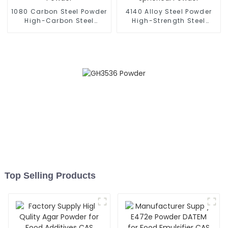
1080 Carbon Steel Powder
4140 Alloy Steel Powder
High-Carbon Steel
High-Strength Steel
Spherical Powder
Spherical Powder
Top Selling Products