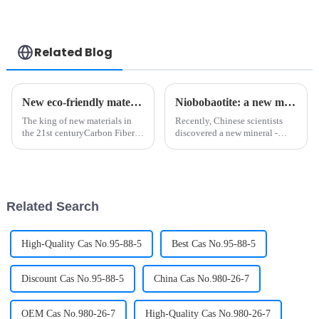
Related Blog
New eco-friendly materials? Polylactic acid Biotechnology!
Niobobaotite: a new mineral rich in strategic metals
The king of new materials in
Recently, Chinese scientists
the 21st centuryCarbon Fiber is
discovered a new mineral -
a kind of filamentary carbon
niobobaotite, which is a new
material, which is obtained by
mineral rich in strategic metals,
carbonization and
rich in the element niobium in
graphitization of organic fiber,
China's nuclear industry system
with a diameter of 5-10 ...
and other fiel...
Related Search
High-Quality Cas No.95-88-5
Best Cas No.95-88-5
Discount Cas No.95-88-5
China Cas No.980-26-7
OEM Cas No.980-26-7
High-Quality Cas No.980-26-7