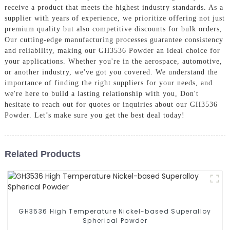
receive a product that meets the highest industry standards. As a
supplier with years of experience, we prioritize offering not just
premium quality but also competitive discounts for bulk orders,
Our cutting-edge manufacturing processes guarantee consistency
and reliability, making our GH3536 Powder an ideal choice for
your applications. Whether you're in the aerospace, automotive,
or another industry, we've got you covered. We understand the
importance of finding the right suppliers for your needs, and
we're here to build a lasting relationship with you, Don't
hesitate to reach out for quotes or inquiries about our GH3536
Powder. Let’s make sure you get the best deal today!
Related Products
GH3536 High Temperature Nickel-based Superalloy
Spherical Powder