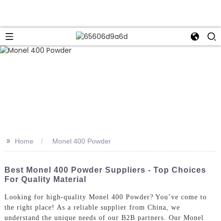
>>
Home
Monel 400 Powder
Best Monel 400 Powder Suppliers - Top Choices
For Quality Material
Looking for high-quality Monel 400 Powder? You’ve come to
the right place! As a reliable supplier from China, we
understand the unique needs of our B2B partners. Our Monel