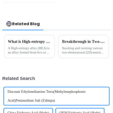
Related Blog
What is High-entropy alloys?
Breakthrough in Two-dimensional Material Research Unveiled by Science!
A High-entropy alloy (HEA) is
Stacking and twisting various
an alloy formed from five or
two-dimensional (2D) materials
more metals of equal or
—such as graphene and
approximately equal quantity.
transition metal
The specific strength of some
dichalcogenides—can generate
high entropy alloys is much
strongly correlated states. In
better than that of tradi...
twisted structures, electronic
Related Search
correl...
Discount Ethylenediamine Tetra(Methylenephosphonic
Acid)Pentasodium Salt (Edtmpa)
China Etidronic Acid (Hedp)
OEM Etidronic Acid (Hedp)