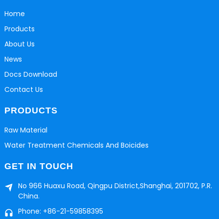
Home
Products
About Us
News
Docs Download
Contact Us
PRODUCTS
Raw Material
Water Treatment Chemicals And Boicides
GET IN TOUCH
No 966 Huaxu Road, Qingpu District,Shanghai, 201702, P.R.
China.
Phone: +86-21-59858395