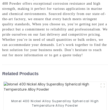
400 Powder offers exceptional corrosion resistance and high
strength, making it perfect for various applications in marine
and chemical environments. Sourced directly from our state-of-
the-art factory, we ensure that every batch meets stringent
quality standards, When you choose us, you’re getting not just a
product but a commitment to reliability and professionalism. We
pride ourselves on our fast delivery and competitive pricing.
Whether you’re in need of small quantities or bulk orders, we
can accommodate your demands. Let’s work together to find the
best solution for your business needs. Don’t hesitate to reach
out for more information or to get a quote today!
Related Products
Monel 400 Nickel Alloy Superalloy Spherical High
Temperature Alloy Powder