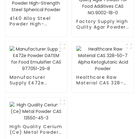
4140 Alloy Steel
Factory Supply High
Powder High-
Qulity Agar Powder
Strength Steel
for Food Additives
Spherical Powder
CAS NO.9002-18-0
Manufacturer
Healthcare Raw
Supply E472e
Material CAS 328-
Powder DATEM for
50-7 Alpha
Food Emulsifier CAS
Ketoglutaric Acid
977051-29-8
Powder
High Quality Cerium
(Ce) Metal Powder
CAS 13550-45-3