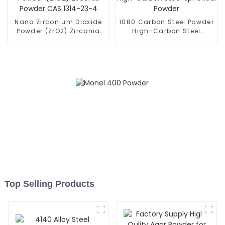
Nano Zirconium Dioxide
1080 Carbon Steel Powder
Powder (ZrO2) Zirconia
High-Carbon Steel
Powder CAS 1314-23-4
Spherical Powder
Top Selling Products