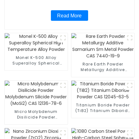
Read More
Monel K-500 Alloy
Superalloy Spherical
Rare Earth Powder
High Temperature Alloy
Metallurgy Additive
Powder
Samarium Sm Metal
Powder CAS 7440-19-9
Titanium Boride Powder
(TiB2) Titanium Diboride
Micro Molybdenum
Powder CAS 12045-63-5
Disilicide Powder
Molybdenum Silicide
Powder (MoSi2) CAS
12136-78-6