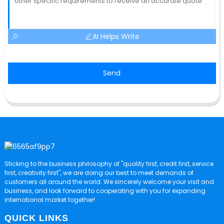
AI Helps Write
Send
Sticking to the business philosophy of "quality first, credit first, service
first, creativity first", we are doing our best to meet demands of
customers all around the world. We sincerely welcome your visit and
business, and look forward to cooperating with you for expanding
international market together!
QUICK LINKS