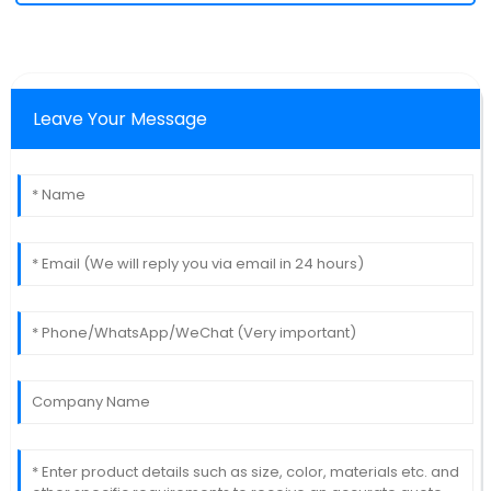
Leave Your Message