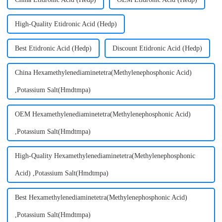
High-Quality Etidronic Acid (Hedp)
Best Etidronic Acid (Hedp)
Discount Etidronic Acid (Hedp)
China Hexamethylenediaminetetra(Methylenephosphonic Acid)
,Potassium Salt(Hmdtmpa)
OEM Hexamethylenediaminetetra(Methylenephosphonic Acid)
,Potassium Salt(Hmdtmpa)
High-Quality Hexamethylenediaminetetra(Methylenephosphonic
Acid) ,Potassium Salt(Hmdtmpa)
Best Hexamethylenediaminetetra(Methylenephosphonic Acid)
,Potassium Salt(Hmdtmpa)