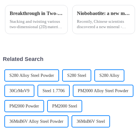
Breakthrough in Two-dimensional Material Research Unveiled by Science!
Niobobaotite: a new mineral rich in strategic metals
Stacking and twisting various
Recently, Chinese scientists
two-dimensional (2D) materials
discovered a new mineral -
—such as graphene and
niobobaotite, which is a new
transition metal
mineral rich in strategic metals,
dichalcogenides—can generate
rich in the element niobium in
strongly correlated states. In
China's nuclear industry system
twisted structures, electronic
and other fiel...
Related Search
correl...
S280 Alloy Steel Powder
S280 Steel
S280 Alloy
30CrMoV9
Steel 1.7706
PM2000 Alloy Steel Powder
PM2000 Powder
PM2000 Steel
36MnB6V Alloy Steel Powder
36MnB6V Steel