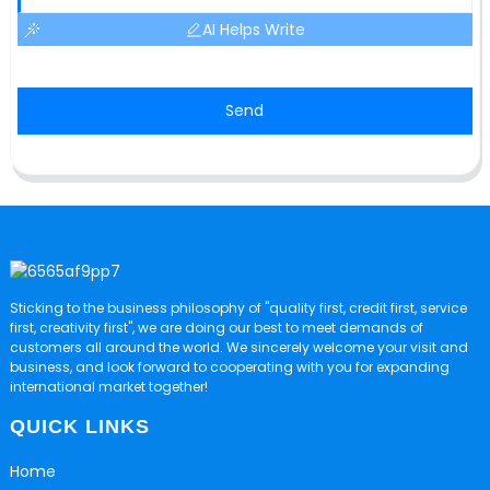
AI Helps Write
Send
Sticking to the business philosophy of "quality first, credit first, service
first, creativity first", we are doing our best to meet demands of
customers all around the world. We sincerely welcome your visit and
business, and look forward to cooperating with you for expanding
international market together!
QUICK LINKS
Home