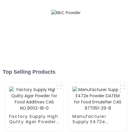
Top Selling Products
Factory Supply High
Manufacturer
Qulity Agar Powder
Supply E472e
for Food Additives
Powder DATEM for