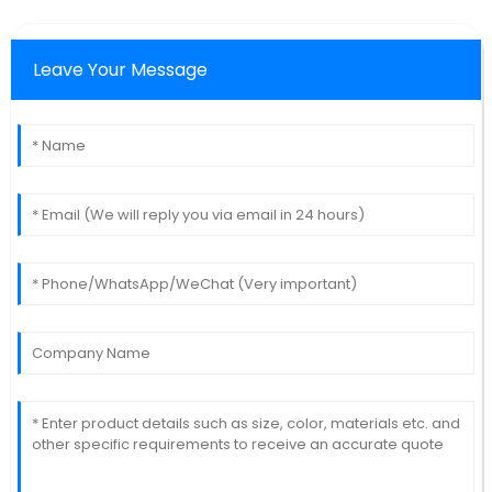
Leave Your Message