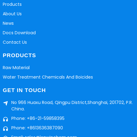
Products
About Us
News
Docs Download
Contact Us
PRODUCTS
Raw Material
Water Treatment Chemicals And Boicides
GET IN TOUCH
No 966 Huaxu Road, Qingpu District,Shanghai, 201702, P.R.
China.
Phone: +86-21-59858395
Phone: +8613636387090