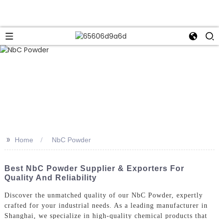
>>
Home
NbC Powder
Best NbC Powder Supplier & Exporters For
Quality And Reliability
Discover the unmatched quality of our NbC Powder, expertly
crafted for your industrial needs. As a leading manufacturer in
Shanghai, we specialize in high-quality chemical products that