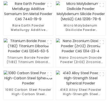
Rare Earth Powder
Micro Molybdenum
Metallurgy Additive
Disilicide Powder
Samarium Sm Metal
Molybdenum Silicide
Powder CAS 7440-19-9
Powder (MoSi2) CAS
12136-78-6
Titanium Boride Powder
Nano Zirconium Dioxide
(TiB2) Titanium Diboride
Powder (ZrO2) Zirconia
Powder CAS 12045-63-5
Powder CAS 1314-23-4
1080 Carbon Steel Powder
4140 Alloy Steel Powder
High-Carbon Steel
High-Strength Steel
Spherical Powder
Spherical Powder