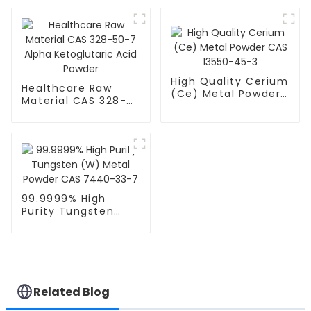
CAS NO.9002-18-0
Food Emulsifier CAS
977051-29-8
High Quality Cerium
Healthcare Raw
(Ce) Metal Powder
Material CAS 328-
CAS 13550-45-3
50-7 Alpha
Ketoglutaric Acid
Powder
99.9999% High
Purity Tungsten
(W) Metal Powder
CAS 7440-33-7
Related Blog