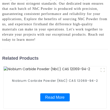
meet the most stringent standards. Our dedicated team ensures
that each batch of NbC Powder is produced with precision,
guaranteeing consistent performance and reliability for your
applications, Explore the benefits of sourcing NbC Powder from
us, and experience firsthand the difference high-quality
materials can make in your operations. Let's work together to
elevate your projects with our exceptional products. Reach out
today to learn more!
Related Products
Niobium Carbide Powder (NbC) CAS 12069-94-2
Read More