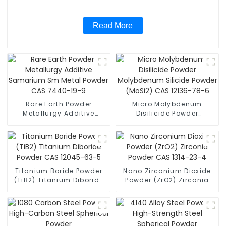
Read More
Rare Earth Powder
Micro Molybdenum
Metallurgy Additive
Disilicide Powder
Samarium Sm Metal
Molybdenum Silicide
Powder CAS 7440-19-9
Powder (MoSi2) CAS
12136-78-6
Titanium Boride Powder
Nano Zirconium Dioxide
(TiB2) Titanium Diboride
Powder (ZrO2) Zirconia
Powder CAS 12045-63-5
Powder CAS 1314-23-4