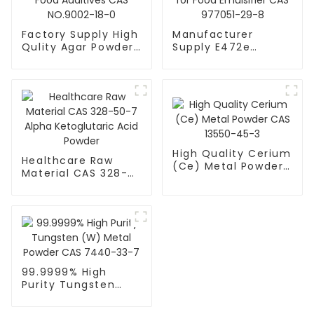
Factory Supply High
Manufacturer
Qulity Agar Powder
Supply E472e
for Food Additives
Powder DATEM for
CAS NO.9002-18-0
Food Emulsifier CAS
977051-29-8
High Quality Cerium
Healthcare Raw
(Ce) Metal Powder
Material CAS 328-
CAS 13550-45-3
50-7 Alpha
Ketoglutaric Acid
Powder
99.9999% High
Purity Tungsten
(W) Metal Powder
CAS 7440-33-7