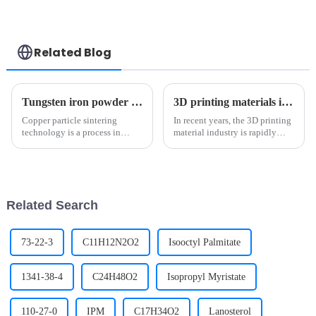
Related Blog
Tungsten iron powder use depth analysis: tungsten carbide and high-tech field of key materials（1）
3D printing materials industry: Leading innovation in manufacturing
Copper particle sintering
In recent years, the 3D printing
technology is a process in
material industry is rapidly
which dispersed copper
rising and leading the
particles are treated at high
innovation trend of the
temperature to achieve
manufacturing industry with
metallurgical bonding between
unique development. This
particles in solid phase or
industry has not only brought
Related Search
partial l...
us u...
73-22-3
C11H12N2O2
Isooctyl Palmitate
1341-38-4
C24H48O2
Isopropyl Myristate
110-27-0
IPM
C17H34O2
Lanosterol