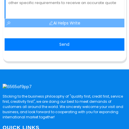
AI Helps Write
Send
Sticking to the business philosophy of "quality first, credit first, service
first, creativity first", we are doing our best to meet demands of
customers all around the world. We sincerely welcome your visit and
business, and look forward to cooperating with you for expanding
international market together!
QUICK LINKS