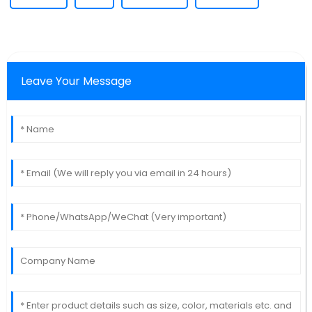
Leave Your Message