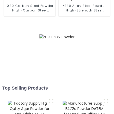
1080 Carbon Steel Powder
4140 Alloy Steel Powder
High-Carbon Steel
High-Strength Steel
Spherical Powder
Spherical Powder
Top Selling Products