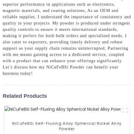
superior performance in applications such as electronics,
magnetic materials, and coating solutions, As an OEM and
reliable supplier, I understand the importance of consistency and
quality in your projects. My powder is produced under stringent
quality controls to ensure it meets international standards,
making it perfect for both bulk orders and specialized needs. I
also cater to exporters, providing timely delivery and robust
support so your supply chain remains uninterrupted, Partnering
with me means gaining access to a dedicated service, coupled
with a product that can enhance your offerings significantly.
Let’s discuss how my NiCuFeBSi Powder can benefit your
business today!
Related Products
NiCuFeBSi Self-Fluxing Alloy Spherical Nickel Alloy
Powder