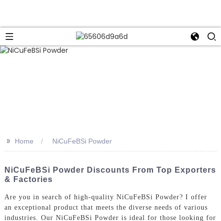
>>
Home
NiCuFeBSi Powder
NiCuFeBSi Powder Discounts From Top Exporters
& Factories
Are you in search of high-quality NiCuFeBSi Powder? I offer
an exceptional product that meets the diverse needs of various
industries. Our NiCuFeBSi Powder is ideal for those looking for