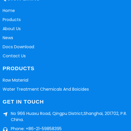
Home
Products
About Us
News
Docs Download
Contact Us
PRODUCTS
Raw Material
Water Treatment Chemicals And Boicides
GET IN TOUCH
No 966 Huaxu Road, Qingpu District,Shanghai, 201702, P.R.
China.
Phone: +86-21-59858395