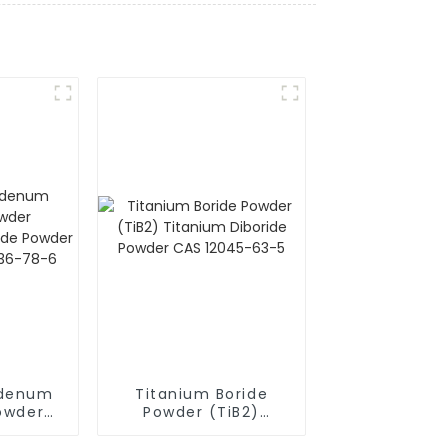
bdenum
Titanium Boride
Powder
Powder (TiB2)
ilicide
Titanium Diboride
i2) CAS
Powder CAS 12045-