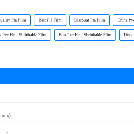
uality Pla Film
Best Pla Film
Discount Pla Film
China Pv
y Pvc Heat Shrinkable Film
Best Pvc Heat Shrinkable Film
Disco