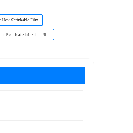
c Heat Shrinkable Film
unt Pvc Heat Shrinkable Film