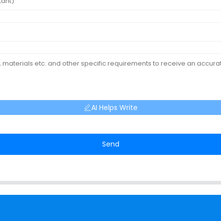
AI Helps Write
Send