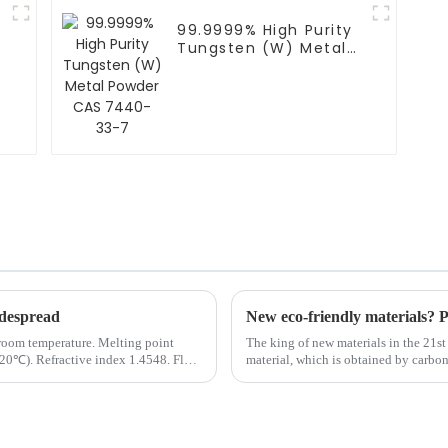
99.9999% High Purity
Tungsten (W) Metal
Powder CAS 7440-33-
7
despread
New eco-friendly materials? P
t room temperature. Melting point
The king of new materials in the 21st
20℃). Refractive index 1.4548. Flash
material, which is obtained by carbon
diameter of 5-10 ...