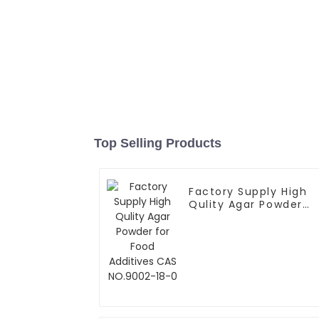
Top Selling Products
Factory Supply High
Qulity Agar Powder
for Food Additives
CAS NO.9002-18-0