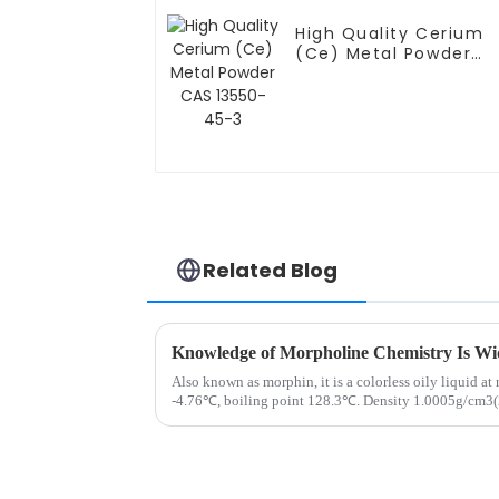
High Quality Cerium
(Ce) Metal Powder
CAS 13550-45-3
Related Blog
Knowledge of Morpholine Chemistry Is Wi
Also known as morphin, it is a colorless oily liquid a
-4.76℃, boiling point 128.3℃. Density 1.0005g/cm3(
point 38℃ (open cup)....