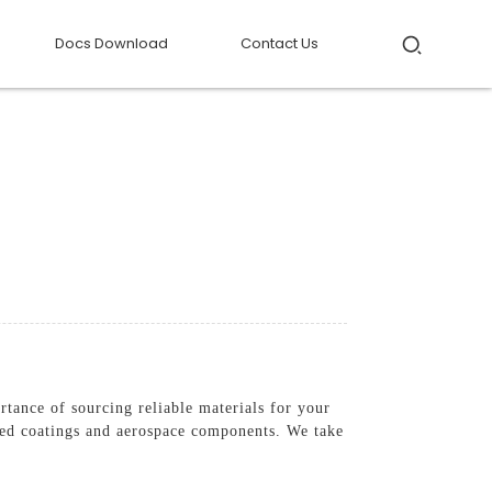
Docs Download
Contact Us
tance of sourcing reliable materials for your
ced coatings and aerospace components. We take