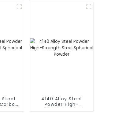
8-6
63-5
 Steel
4140 Alloy Steel
-Carbon
Powder High-
rical
Strength Steel
r
Spherical Powder