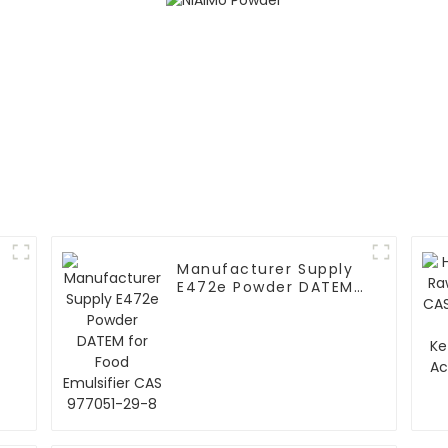
Manufacturer Supply
E472e Powder DATEM
for Food Emulsifier
CAS 977051-29-8