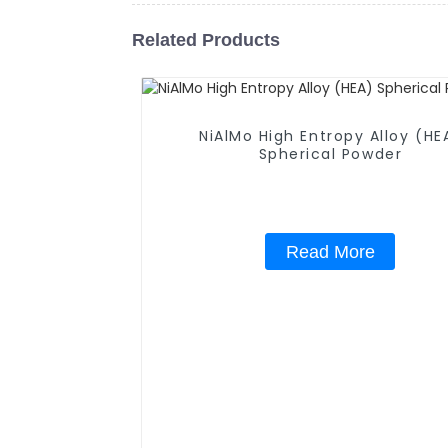
Related Products
NiAlMo High Entropy Alloy (HE
Spherical Powder
Read More