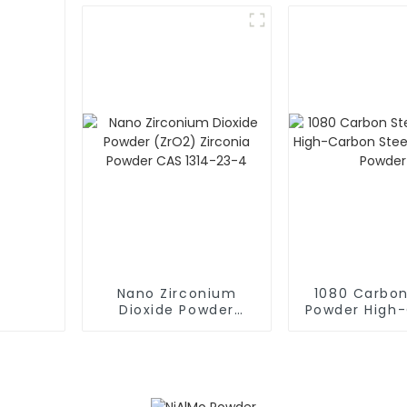
19-9
12136-7
Nano Zirconium
1080 Carbon
Dioxide Powder
Powder High
(ZrO2) Zirconia
Steel Sphe
Powder CAS 1314-23-
Powde
4