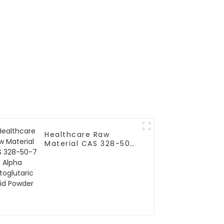
Healthcare Raw
Material CAS 328-50-
7 Alpha Ketoglutaric
Acid Powder