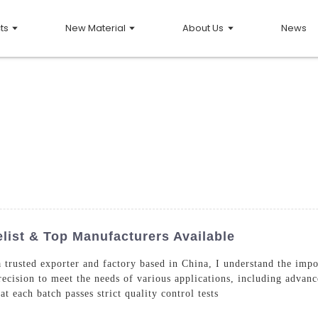
ts
New Material
About Us
News
list & Top Manufacturers Available
rusted exporter and factory based in China, I understand the impor
ecision to meet the needs of various applications, including advan
t each batch passes strict quality control tests