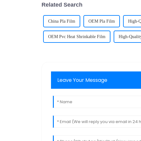
Related Search
China Pla Film
OEM Pla Film
High-Q
OEM Pvc Heat Shrinkable Film
High-Qualit
Leave Your Message