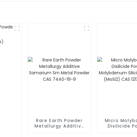
A)
Rare Earth Powder
Micro Moly
Metallurgy Additive
Disilicide 
Samarium Sm Metal
Molybdenum S
Powder CAS 7440-
Powder (MoS