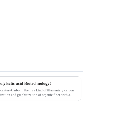
olylactic acid Biotechnology!
 centuryCarbon Fiber is a kind of filamentary carbon
ization and graphitization of organic fiber, with a