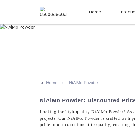
Home
Produc
>>
Home
NiAlMo Powder
NiAlMo Powder: Discounted Price
Looking for high-quality NiAlMo Powder? As a t
projects. Our NiAlMo Powder is crafted with pr
pride in our commitment to quality, ensuring tha